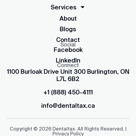
Services
About
Blogs
Contact
Social
Facebook
LinkedIn
Connect
1100 Burloak Drive Unit 300 Burlington, ON
L7L 6B2
+1 (888) 450-4111
info@dentaltax.ca
Copyright © 2026 Dentaltax. All Rights Reserved. |
Privacy Policy