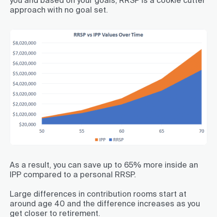
approach with no goal set.
As a result, you can save up to 65% more inside an
IPP compared to a personal RRSP.
Large differences in contribution rooms start at
around age 40 and the difference increases as you
get closer to retirement.