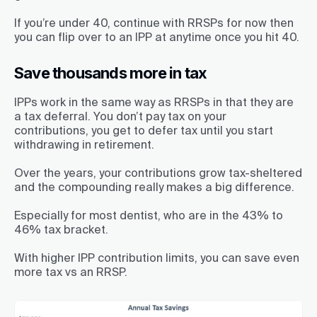
If you’re under 40, continue with RRSPs for now then
you can flip over to an IPP at anytime once you hit 40.
Save thousands more in tax
IPPs work in the same way as RRSPs in that they are
a tax deferral. You don’t pay tax on your
contributions, you get to defer tax until you start
withdrawing in retirement.
Over the years, your contributions grow tax-sheltered
and the compounding really makes a big difference.
Especially for most dentist, who are in the 43% to
46% tax bracket.
With higher IPP contribution limits, you can save even
more tax vs an RRSP.