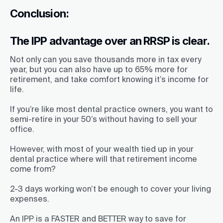
Conclusion:
The IPP advantage over an RRSP is clear.
Not only can you save thousands more in tax every
year, but you can also have up to 65% more for
retirement, and take comfort knowing it’s income for
life.
If you’re like most dental practice owners, you want to
semi-retire in your 50’s without having to sell your
office.
However, with most of your wealth tied up in your
dental practice where will that retirement income
come from?
2-3 days working won’t be enough to cover your living
expenses.
An IPP is a FASTER and BETTER way to save for