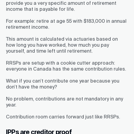
provide you a very specific amount of retirement
income that is payable for life.
For example: retire at age 55 with $183,000 in annual
retirement income.
This amount is calculated via actuaries based on
how long you have worked, how much you pay
yourself, and time left until retirement.
RRSPs are setup with a cookie cutter approach:
everyone in Canada has the same contribution rules.
What if you can’t contribute one year because you
don’t have the money?
No problem, contributions are not mandatory in any
year.
Contribution room carries forward just like RRSPs.
IPPs are creditor proof