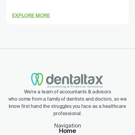
EXPLORE MORE
We’re a team of accountants & advisors
who come from a family of dentists and doctors, so we
know first hand the struggles you face as a healthcare
professional.
Navigation
Home