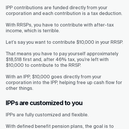
IPP contributions are funded directly from your
corporation and each contribution is a tax deduction.
With RRSPs, you have to contribute with after-tax
income, which is terrible.
Let’s say you want to contribute $10,000 in your RRSP.
That means you have to pay yourself approximately
$18,518 first and, after 46% tax, you’re left with
$10,000 to contribute to the RRSP.
With an IPP, $10,000 goes directly from your
corporation into the IPP, helping free up cash flow for
other things.
IPPs are customized to you
IPPs are fully customized and flexible.
With defined benefit pension plans, the goal is to