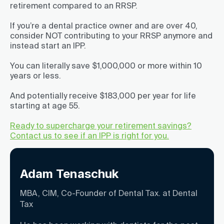
retirement compared to an RRSP.
If you’re a dental practice owner and are over 40,
consider NOT contributing to your RRSP anymore and
instead start an IPP.
You can literally save $1,000,000 or more within 10
years or less.
And potentially receive $183,000 per year for life
starting at age 55.
Ready to supercharge your retirement savings?
Contact us to see if an IPP is right for you.
Adam Tenaschuk
MBA, CIM, Co-Founder of Dental Tax. at Dental
Tax