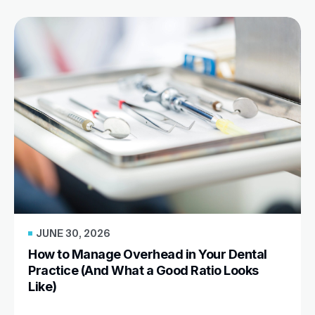
JUNE 30, 2026
How to Manage Overhead in Your Dental
Practice (And What a Good Ratio Looks
Like)