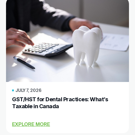
JULY 7, 2026
GST/HST for Dental Practices: What’s
Taxable in Canada
EXPLORE MORE