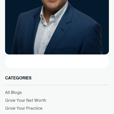
Search
CATEGORIES
All Blogs
Grow Your Net Worth
Grow Your Practice