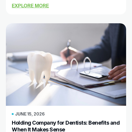
EXPLORE MORE
JUNE 15, 2026
Holding Company for Dentists: Benefits and
When It Makes Sense