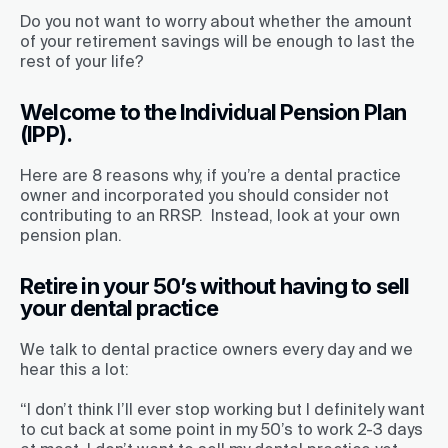
Do you not want to worry about whether the amount
of your retirement savings will be enough to last the
rest of your life?
Welcome to the Individual Pension Plan
(IPP).
Here are 8 reasons why,
if you’re a dental practice
owner and incorporated you should consider not
contributing to an RRSP. Instead, look at your own
pension plan.
Retire in your 50’s without having to sell
your dental practice
We talk to dental practice owners every day and we
hear this a lot:
“I don’t think I’ll ever stop working but I definitely want
to cut back at some point in my 50’s to work 2-3 days