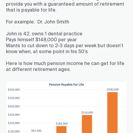
provide you with a guaranteed amount of retirement
that is payable for life.
For example: Dr. John Smith
John is 42, owns 1 dental practice
Pays himself $148,000 per year
Wants to cut down to 2-3 days per week but doesn’t
know when, at some point in his 50’s
Here is how much pension income he can get for life
at different retirement ages.