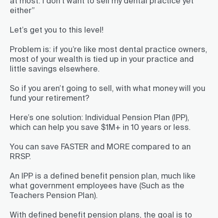
at most. I don’t want to sell my dental practice yet
either”
Let’s get you to this level!
Problem is: if you’re like most dental practice owners,
most of your wealth is tied up in your practice and
little savings elsewhere.
So if you aren’t going to sell, with what money will you
fund your retirement?
Here’s one solution: Individual Pension Plan (IPP),
which can help you save $1M+ in 10 years or less.
You can save FASTER and MORE compared to an
RRSP.
An IPP is a defined benefit pension plan, much like
what government employees have (Such as the
Teachers Pension Plan).
With
defined benefit pension plans
, the goal is to