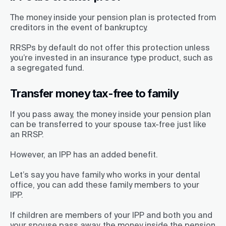
The money inside your pension plan is protected from
creditors in the event of bankruptcy.
RRSPs by default do not offer this protection unless
you’re invested in an insurance type product, such as
a segregated fund.
Transfer money tax-free to family
If you pass away, the money inside your pension plan
can be transferred to your spouse tax-free just like
an RRSP.
However, an IPP has an added benefit.
Let’s say you have family who works in your dental
office, you can add these family members to your
IPP.
If children are members of your IPP and both you and
your spouse pass away, the money inside the pension