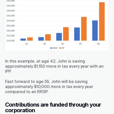
In this example, at age 42, John is saving
approximately $1,150 more in tax every year with an
IPP.
Fast forward to age 55, John will be saving
approximately $10,000 more in tax every year
compared to an RRSP.
Contributions are funded through your
corporation