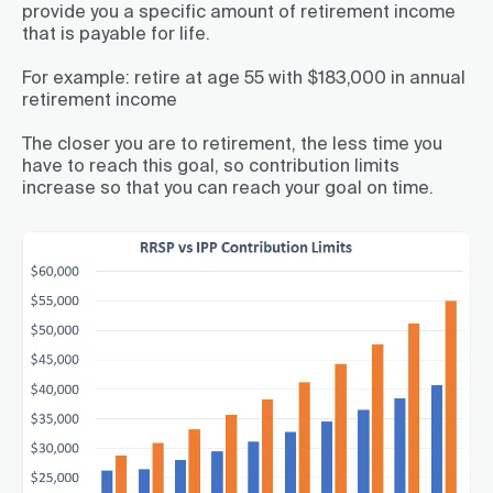
provide you a specific amount of retirement income
that is payable for life.
For example: retire at age 55 with $183,000 in annual
retirement income
The closer you are to retirement, the less time you
have to reach this goal, so contribution limits
increase so that you can reach your goal on time.