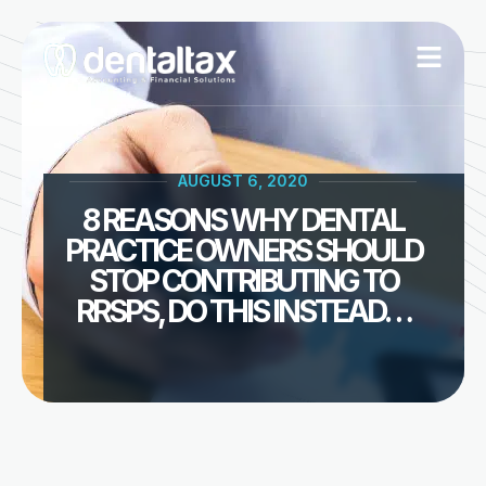
Skip
to
content
AUGUST 6, 2020
8 REASONS WHY DENTAL
PRACTICE OWNERS SHOULD
STOP CONTRIBUTING TO
RRSPS, DO THIS INSTEAD…