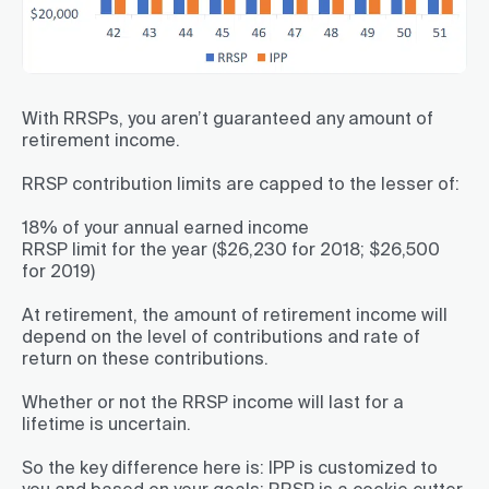
With RRSPs, you aren’t guaranteed any amount of
retirement income.
RRSP contribution limits are capped to the lesser of:
18% of your annual earned income
RRSP limit for the year ($26,230 for 2018; $26,500
for 2019)
At retirement, the amount of retirement income will
depend on the level of contributions and rate of
return on these contributions.
Whether or not the RRSP income will last for a
lifetime is uncertain.
So the key difference here is: IPP is customized to
you and based on your goals; RRSP is a cookie cutter