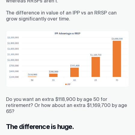
whereas RRSPs aren’t.
The difference in value of an IPP vs an RRSP can
grow significantly over time.
Do you want an extra $118,900 by age 50 for
retirement? Or how about an extra $1,169,700 by age
65?
The difference is huge.