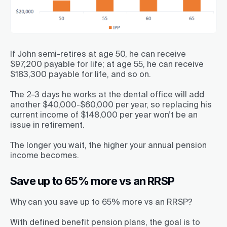
If John semi-retires at age 50, he can receive
$97,200 payable for life; at age 55, he can receive
$183,300 payable for life, and so on.
The 2-3 days he works at the dental office will add
another $40,000-$60,000 per year, so replacing his
current income of $148,000 per year won’t be an
issue in retirement.
The longer you wait, the higher your annual pension
income becomes.
Save up to 65% more vs an RRSP
Why can you save up to 65% more vs an RRSP?
With defined benefit pension plans, the goal is to