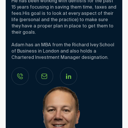
He has been working with dentists for the past
15 years focusing in saving them time, taxes and
fees.His goal is to look at every aspect of their
life (personal and the practice) to make sure
they have a proper plan in place to get them to
their goals.
Adam has an MBA from the Richard Ivey School
of Business in London and also holds a
Chartered Investment Manager designation.