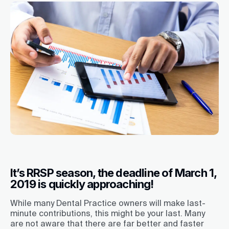
It’s RRSP season, the deadline of March 1,
2019 is quickly approaching!
While many Dental Practice owners will make last-
minute contributions, this might be your last. Many
are not aware that there are far better and faster