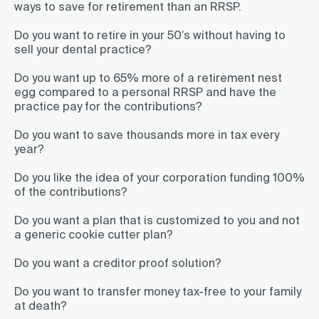
ways to save for retirement than an RRSP.
Do you want to retire in your 50’s without having to
sell your dental practice?
Do you want up to 65% more of a retirement nest
egg compared to a personal RRSP and have the
practice pay for the contributions?
Do you want to save thousands more in tax every
year?
Do you like the idea of your corporation funding 100%
of the contributions?
Do you want a plan that is customized to you and not
a generic cookie cutter plan?
Do you want a creditor proof solution?
Do you want to transfer money tax-free to your family
at death?