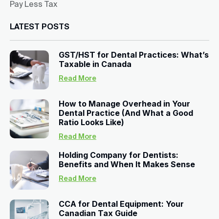
Pay Less Tax
LATEST POSTS
GST/HST for Dental Practices: What’s
Taxable in Canada
Read More
How to Manage Overhead in Your
Dental Practice (And What a Good
Ratio Looks Like)
Read More
Holding Company for Dentists:
Benefits and When It Makes Sense
Read More
CCA for Dental Equipment: Your
Canadian Tax Guide