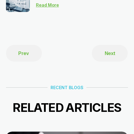
Read More
Prev
Next
RECENT BLOGS
RELATED ARTICLES