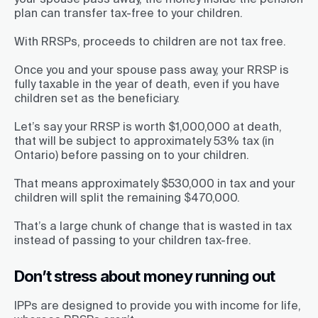
plan can transfer tax-free to your children.
With RRSPs, proceeds to children are not tax free.
Once you and your spouse pass away, your RRSP is
fully taxable in the year of death, even if you have
children set as the beneficiary.
Let’s say your RRSP is worth $1,000,000 at death,
that will be subject to approximately 53% tax (in
Ontario) before passing on to your children.
That means approximately $530,000 in tax and your
children will split the remaining $470,000.
That’s a large chunk of change that is wasted in tax
instead of passing to your children tax-free.
Don’t stress about money running out
IPPs are designed to provide you with income for life,