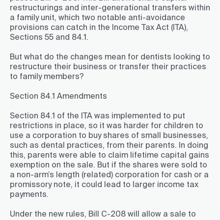
restructurings and inter-generational transfers within
a family unit, which two notable anti-avoidance
provisions can catch in the Income Tax Act (ITA),
Sections 55 and 84.1.
But what do the changes mean for dentists looking to
restructure their business or transfer their practices
to family members?
Section 84.1 Amendments
Section 84.1 of the ITA was implemented to put
restrictions in place, so it was harder for children to
use a corporation to buy shares of small businesses,
such as dental practices, from their parents. In doing
this, parents were able to claim lifetime capital gains
exemption on the sale. But if the shares were sold to
a non-arm’s length (related) corporation for cash or a
promissory note, it could lead to larger income tax
payments.
Under the new rules, Bill C-208 will allow a sale to