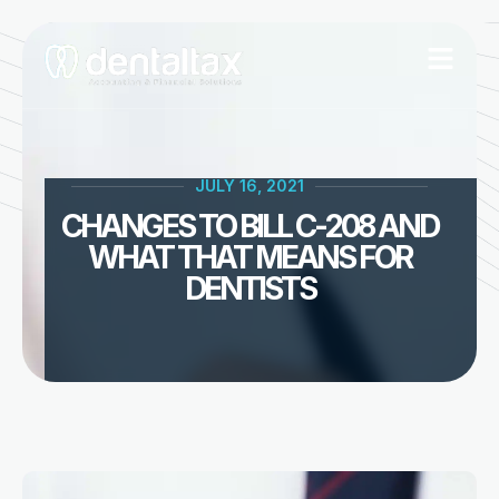
Skip
to
content
JULY 16, 2021
CHANGES TO BILL C-208 AND
WHAT THAT MEANS FOR
DENTISTS