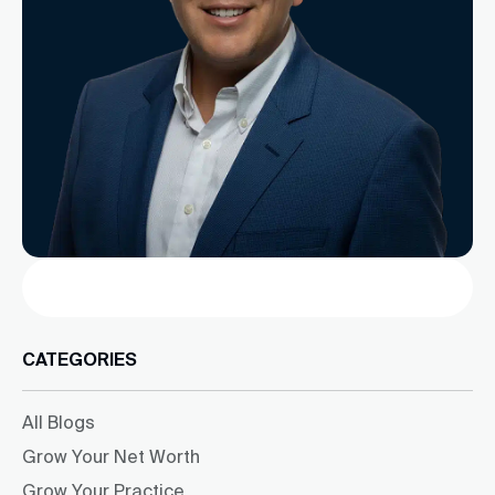
Search
CATEGORIES
All Blogs
Grow Your Net Worth
Grow Your Practice