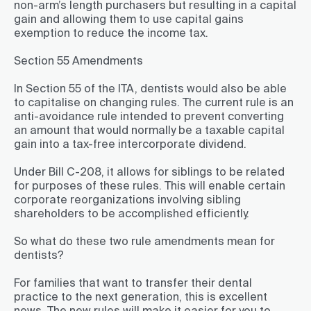
non-arm’s length purchasers but resulting in a capital
gain and allowing them to use capital gains
exemption to reduce the income tax.
Section 55 Amendments
In Section 55 of the ITA, dentists would also be able
to capitalise on changing rules. The current rule is an
anti-avoidance rule intended to prevent converting
an amount that would normally be a taxable capital
gain into a tax-free intercorporate dividend.
Under Bill C-208, it allows for siblings to be related
for purposes of these rules. This will enable certain
corporate reorganizations involving sibling
shareholders to be accomplished efficiently.
So what do these two rule amendments mean for
dentists?
For families that want to transfer their dental
practice to the next generation, this is excellent
news. The new rules will make it easier for you to