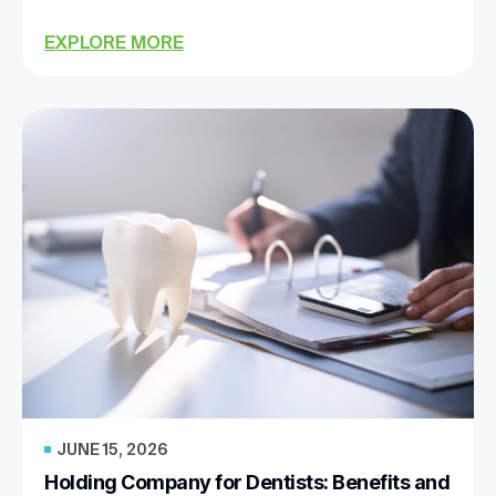
EXPLORE MORE
JUNE 15, 2026
Holding Company for Dentists: Benefits and