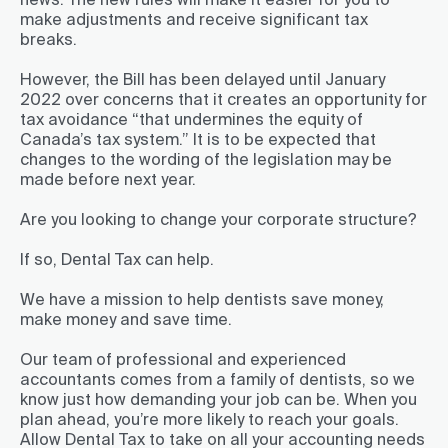
make adjustments and receive significant tax
breaks.
However, the Bill has been delayed until January
2022 over concerns that it creates an opportunity for
tax avoidance “that undermines the equity of
Canada’s tax system.” It is to be expected that
changes to the wording of the legislation may be
made before next year.
Are you looking to change your corporate structure?
If so, Dental Tax can help.
We have a mission to help dentists save money,
make money and save time.
Our team of professional and experienced
accountants comes from a family of dentists, so we
know just how demanding your job can be. When you
plan ahead, you’re more likely to reach your goals.
Allow Dental Tax to take on all your accounting needs