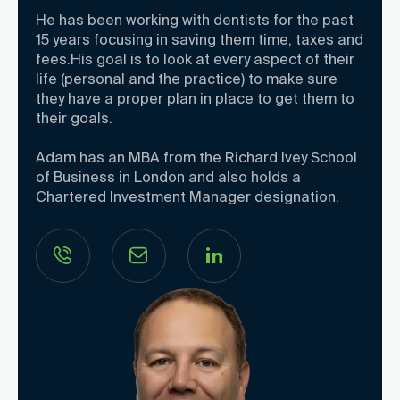
He has been working with dentists for the past
15 years focusing in saving them time, taxes and
fees.His goal is to look at every aspect of their
life (personal and the practice) to make sure
they have a proper plan in place to get them to
their goals.
Adam has an MBA from the Richard Ivey School
of Business in London and also holds a
Chartered Investment Manager designation.