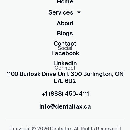
Home
Services
About
Blogs
Contact
Social
Facebook
LinkedIn
Connect
1100 Burloak Drive Unit 300 Burlington, ON
L7L 6B2
+1 (888) 450-4111
info@dentaltax.ca
Copyright © 2026 Dentaltax. All Rights Reserved. |