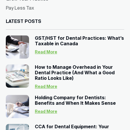
Pay Less Tax
LATEST POSTS
GST/HST for Dental Practices: What’s
Taxable in Canada
Read More
How to Manage Overhead in Your
Dental Practice (And What a Good
Ratio Looks Like)
Read More
Holding Company for Dentists:
Benefits and When It Makes Sense
Read More
CCA for Dental Equipment: Your