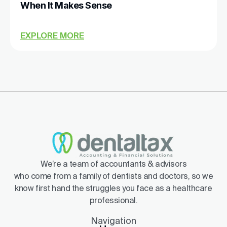
When It Makes Sense
EXPLORE MORE
We’re a team of accountants & advisors
who come from a family of dentists and doctors, so we
know first hand the struggles you face as a healthcare
professional.
Navigation