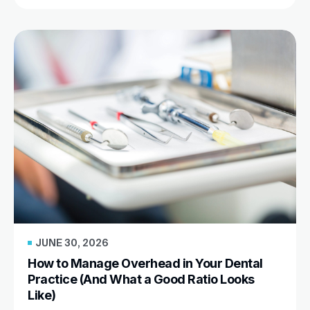
JUNE 30, 2026
How to Manage Overhead in Your Dental
Practice (And What a Good Ratio Looks
Like)