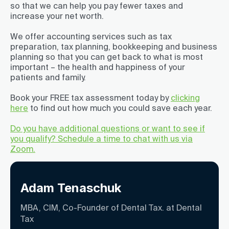
so that we can help you pay fewer taxes and
increase your net worth.
We offer accounting services such as tax
preparation, tax planning, bookkeeping and business
planning so that you can get back to what is most
important – the health and happiness of your
patients and family.
Book your FREE tax assessment today by
clicking
here
to find out how much you could save each year.
Do you have additional questions or want to see if
you qualify? Schedule a time to chat with us via
Zoom.
Adam Tenaschuk
MBA, CIM, Co-Founder of Dental Tax. at Dental
Tax