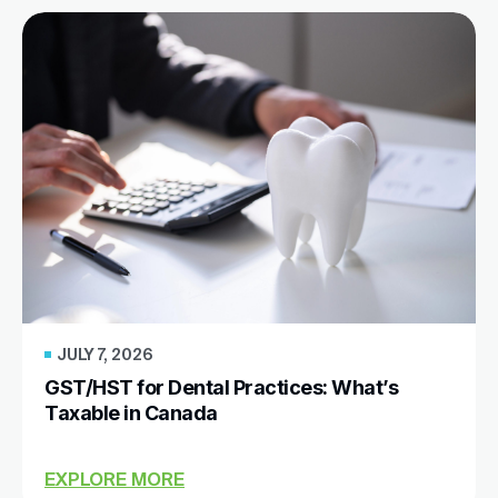
JULY 7, 2026
GST/HST for Dental Practices: What’s
Taxable in Canada
EXPLORE MORE