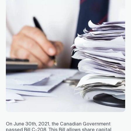
On June 30th, 2021, the Canadian Government
passed Bill C-208. This Bill allows share capital