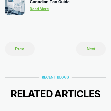
Canadian Tax Guide
Read More
Prev
Next
RECENT BLOGS
RELATED ARTICLES