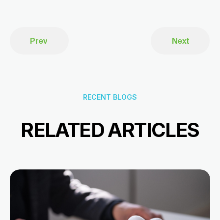
Prev
Next
RECENT BLOGS
RELATED ARTICLES