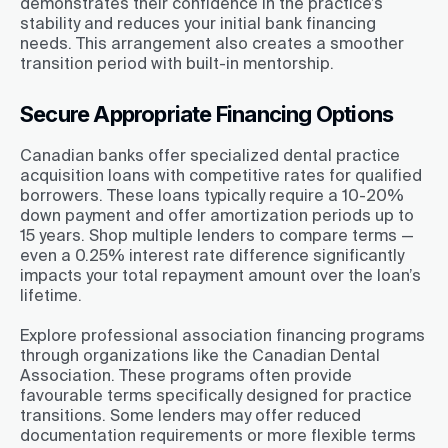
demonstrates their confidence in the practice’s
stability and reduces your initial bank financing
needs. This arrangement also creates a smoother
transition period with built-in mentorship.
Secure Appropriate Financing Options
Canadian banks offer specialized dental practice
acquisition loans with competitive rates for qualified
borrowers. These loans typically require a 10-20%
down payment and offer amortization periods up to
15 years. Shop multiple lenders to compare terms —
even a 0.25% interest rate difference significantly
impacts your total repayment amount over the loan’s
lifetime.
Explore professional association financing programs
through organizations like the Canadian Dental
Association. These programs often provide
favourable terms specifically designed for practice
transitions. Some lenders may offer reduced
documentation requirements or more flexible terms