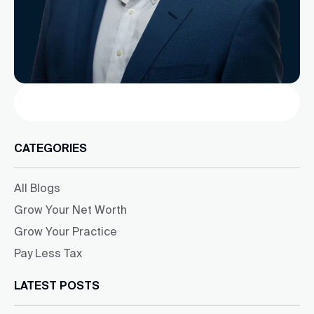
Search
CATEGORIES
All Blogs
Grow Your Net Worth
Grow Your Practice
Pay Less Tax
LATEST POSTS