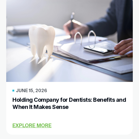
JUNE 15, 2026
Holding Company for Dentists: Benefits and
When It Makes Sense
EXPLORE MORE