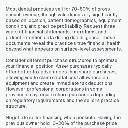
Most dental practices sell for 70–80% of gross
annual revenue, though valuations vary significantly
based on location, patient demographics, equipment
condition, and practice profitability. Request three
years of financial statements, tax returns, and
patient retention data during due diligence. These
documents reveal the practice’s true financial health
beyond what appears on surface-level assessments.
Consider different purchase structures to optimize
your financial position. Asset purchases typically
offer better tax advantages than share purchases,
allowing you to claim capital cost allowance on
equipment and create immediate tax deductions.
However, professional corporations in some
provinces may require share purchases depending
on regulatory requirements and the seller’s practice
structure.
Negotiate seller financing when possible. Having the
previous owner hold 10–20% of the purchase price