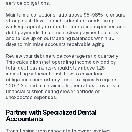
service obligations.
Maintain a collections ratio above 95–98% to ensure
strong cash flow. Unpaid patient accounts tie up
working capital you need for operating expenses and
debt payments. Implement clear payment policies
and follow up on outstanding balances within 30
days to minimize accounts receivable aging.
Review your debt service coverage ratio quarterly.
This calculation (net operating income divided by
total debt payments) should stay above 1.25,
indicating sufficient cash flow to cover loan
obligations comfortably. Lenders typically require
1.20–1.25, and maintaining higher ratios provides a
financial cushion during slower periods or
unexpected expenses.
Partner with Specialized Dental
Accountants
Transitioning from associate to owner involves