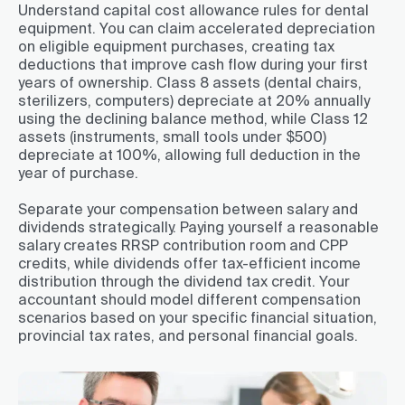
Understand capital cost allowance rules for dental
equipment. You can claim accelerated depreciation
on eligible equipment purchases, creating tax
deductions that improve cash flow during your first
years of ownership. Class 8 assets (dental chairs,
sterilizers, computers) depreciate at 20% annually
using the declining balance method, while Class 12
assets (instruments, small tools under $500)
depreciate at 100%, allowing full deduction in the
year of purchase.
Separate your compensation between salary and
dividends strategically. Paying yourself a reasonable
salary creates RRSP contribution room and CPP
credits, while dividends offer tax-efficient income
distribution through the dividend tax credit. Your
accountant should model different compensation
scenarios based on your specific financial situation,
provincial tax rates, and personal financial goals.