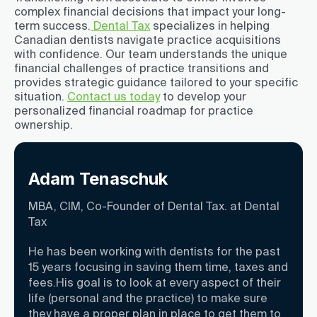
complex financial decisions that impact your long-
term success.
Dental Tax
specializes in helping
Canadian dentists navigate practice acquisitions
with confidence. Our team understands the unique
financial challenges of practice transitions and
provides strategic guidance tailored to your specific
situation.
Contact us today
to develop your
personalized financial roadmap for practice
ownership.
Adam Tenaschuk
MBA, CIM, Co-Founder of Dental Tax. at Dental
Tax
He has been working with dentists for the past
15 years focusing in saving them time, taxes and
fees.His goal is to look at every aspect of their
life (personal and the practice) to make sure
they have a proper plan in place to get them to