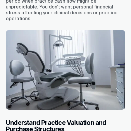
period when practice cash flow might be
unpredictable. You don’t want personal financial
stress affecting your clinical decisions or practice
operations.
Understand Practice Valuation and
Purchase Structures