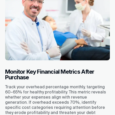
Monitor Key Financial Metrics After
Purchase
Track your overhead percentage monthly, targeting
60–65% for healthy profitability. This metric reveals
whether your expenses align with revenue
generation. If overhead exceeds 70%, identify
specific cost categories requiring attention before
they erode profitability and threaten your debt