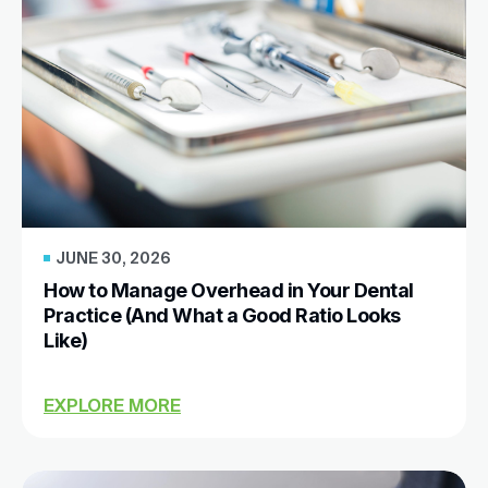
JUNE 30, 2026
How to Manage Overhead in Your Dental
Practice (And What a Good Ratio Looks
Like)
EXPLORE MORE