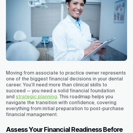
Moving from associate to practice owner represents
one of the biggest financial decisions in your dental
career. You’ll need more than clinical skills to
succeed — you need a solid financial foundation
and
strategic planning
. This roadmap helps you
navigate the transition with confidence, covering
everything from initial preparation to post-purchase
financial management.
Assess Your Financial Readiness Before