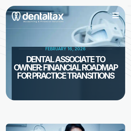
Skip
to
content
FEBRUARY 16, 2026
DENTAL ASSOCIATE TO
OWNER: FINANCIAL ROADMAP
FOR PRACTICE TRANSITIONS