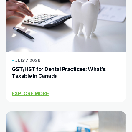
JULY 7, 2026
GST/HST for Dental Practices: What’s
Taxable in Canada
EXPLORE MORE