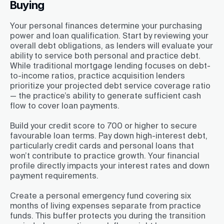
Buying
Your personal finances determine your purchasing
power and loan qualification. Start by reviewing your
overall debt obligations, as lenders will evaluate your
ability to service both personal and practice debt.
While traditional mortgage lending focuses on debt-
to-income ratios, practice acquisition lenders
prioritize your projected debt service coverage ratio
— the practice’s ability to generate sufficient cash
flow to cover loan payments.
Build your credit score to 700 or higher to secure
favourable loan terms. Pay down high-interest debt,
particularly credit cards and personal loans that
won’t contribute to practice growth. Your financial
profile directly impacts your interest rates and down
payment requirements.
Create a personal emergency fund covering six
months of living expenses separate from practice
funds. This buffer protects you during the transition