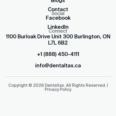
Blogs
Contact
Social
Facebook
LinkedIn
Connect
1100 Burloak Drive Unit 300 Burlington, ON
L7L 6B2
+1 (888) 450-4111
info@dentaltax.ca
Copyright © 2026 Dentaltax. All Rights Reserved. |
Privacy Policy