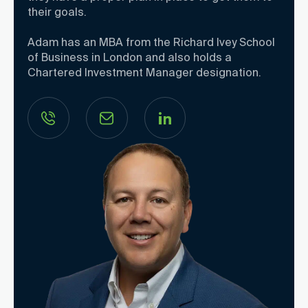
their goals.
Adam has an MBA from the Richard Ivey School
of Business in London and also holds a
Chartered Investment Manager designation.