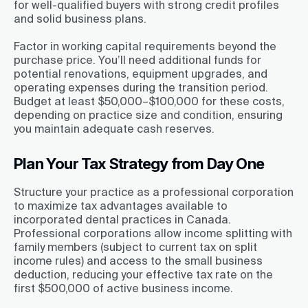
for well-qualified buyers with strong credit profiles
and solid business plans.
Factor in working capital requirements beyond the
purchase price. You’ll need additional funds for
potential renovations, equipment upgrades, and
operating expenses during the transition period.
Budget at least $50,000–$100,000 for these costs,
depending on practice size and condition, ensuring
you maintain adequate cash reserves.
Plan Your Tax Strategy from Day One
Structure your practice as a professional corporation
to maximize tax advantages available to
incorporated dental practices in Canada.
Professional corporations allow income splitting with
family members (subject to current tax on split
income rules) and access to the small business
deduction, reducing your effective tax rate on the
first $500,000 of active business income.