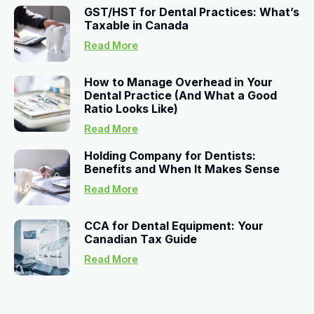
GST/HST for Dental Practices: What’s
Taxable in Canada
Read More
How to Manage Overhead in Your
Dental Practice (And What a Good
Ratio Looks Like)
Read More
Holding Company for Dentists:
Benefits and When It Makes Sense
Read More
CCA for Dental Equipment: Your
Canadian Tax Guide
Read More