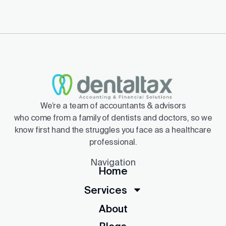
We’re a team of accountants & advisors
who come from a family of dentists and doctors, so we
know first hand the struggles you face as a healthcare
professional.
Navigation
Home
Services
About