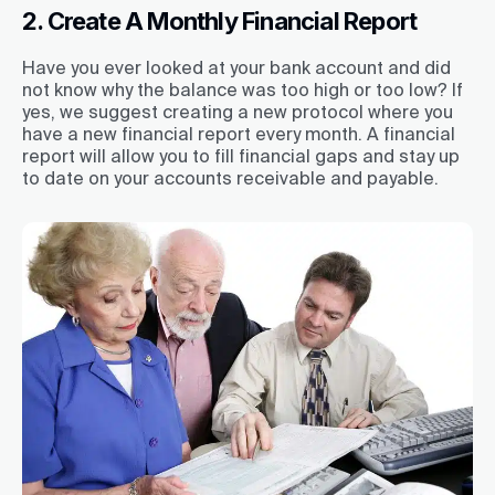
2. Create A Monthly Financial Report
Have you ever looked at your bank account and did
not know why the balance was too high or too low? If
yes, we suggest creating a new protocol where you
have a new financial report every month. A financial
report will allow you to fill financial gaps and stay up
to date on your accounts receivable and payable.