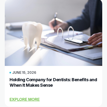
JUNE 15, 2026
Holding Company for Dentists: Benefits and
When It Makes Sense
EXPLORE MORE