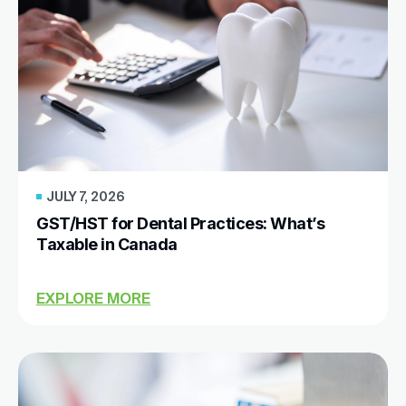
JULY 7, 2026
GST/HST for Dental Practices: What’s
Taxable in Canada
EXPLORE MORE