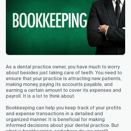
As a dental practice owner, you have much to worry
about besides just taking care of teeth. You need to
ensure that your practice is attracting new patients,
making money, paying its accounts payable, and
earning a certain amount to cover its expenses and
payroll. It is a lot to think about.
Bookkeeping can help you keep track of your profits
and expense transactions in a detailed and
organized manner. It is beneficial for making
informed decisions about your dental practice. But