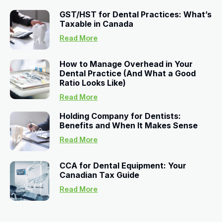
GST/HST for Dental Practices: What’s
Taxable in Canada
Read More
How to Manage Overhead in Your
Dental Practice (And What a Good
Ratio Looks Like)
Read More
Holding Company for Dentists:
Benefits and When It Makes Sense
Read More
CCA for Dental Equipment: Your
Canadian Tax Guide
Read More