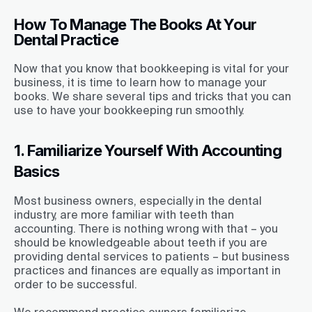
How To Manage The Books At Your
Dental Practice
Now that you know that bookkeeping is vital for your
business, it is time to learn how to manage your
books. We share several tips and tricks that you can
use to have your bookkeeping run smoothly.
1. Familiarize Yourself With Accounting
Basics
Most business owners, especially in the dental
industry, are more familiar with teeth than
accounting. There is nothing wrong with that – you
should be knowledgeable about teeth if you are
providing dental services to patients – but business
practices and finances are equally as important in
order to be successful.
We recommend practice owners familiarize