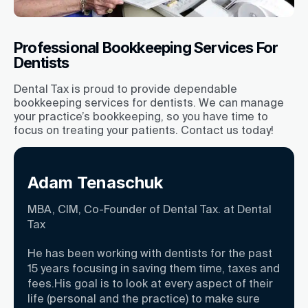
Professional Bookkeeping Services For
Dentists
Dental Tax is proud to provide dependable
bookkeeping services for dentists. We can manage
your practice’s bookkeeping, so you have time to
focus on treating your patients. Contact us today!
Adam Tenaschuk
MBA, CIM, Co-Founder of Dental Tax. at Dental
Tax
He has been working with dentists for the past
15 years focusing in saving them time, taxes and
fees.His goal is to look at every aspect of their
life (personal and the practice) to make sure