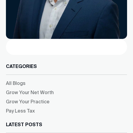
Search
CATEGORIES
All Blogs
Grow Your Net Worth
Grow Your Practice
Pay Less Tax
LATEST POSTS