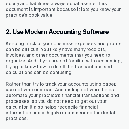
equity and liabilities always equal assets. This
document is important because it lets you know your
practice’s book value.
2. Use Modern Accounting Software
Keeping track of your business expenses and profits
can be difficult. You likely have many receipts,
invoices, and other documents that you need to
organize. And, if you are not familiar with accounting,
trying to know how to do all the transactions and
calculations can be confusing.
Rather than try to track your accounts using paper,
use software instead. Accounting software helps
automate your practice’s financial transactions and
processes, so you do not need to get out your
calculator. It also helps reconcile financial
information and is highly recommended for dental
practices.