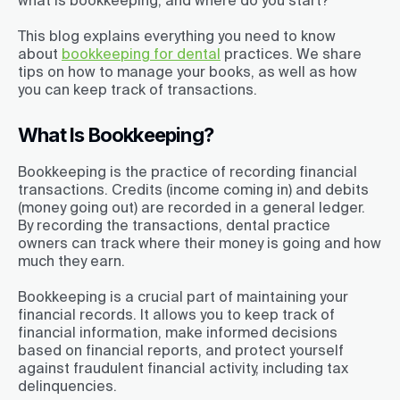
what is bookkeeping, and where do you start?
This blog explains everything you need to know
about
bookkeeping for dental
practices. We share
tips on how to manage your books, as well as how
you can keep track of transactions.
What Is Bookkeeping?
Bookkeeping is the practice of recording financial
transactions. Credits (income coming in) and debits
(money going out) are recorded in a general ledger.
By recording the transactions, dental practice
owners can track where their money is going and how
much they earn.
Bookkeeping is a crucial part of maintaining your
financial records. It allows you to keep track of
financial information, make informed decisions
based on financial reports, and protect yourself
against fraudulent financial activity, including tax
delinquencies.