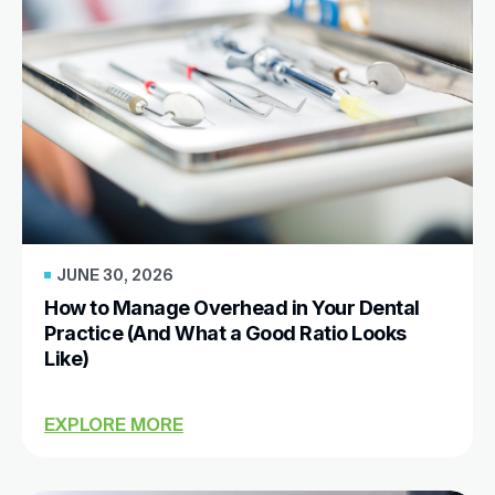
JUNE 30, 2026
How to Manage Overhead in Your Dental
Practice (And What a Good Ratio Looks
Like)
EXPLORE MORE