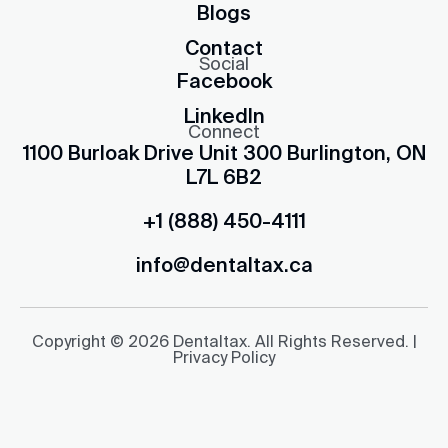
Blogs
Contact
Social
Facebook
LinkedIn
Connect
1100 Burloak Drive Unit 300 Burlington, ON
L7L 6B2
+1 (888) 450-4111
info@dentaltax.ca
Copyright © 2026 Dentaltax. All Rights Reserved. |
Privacy Policy