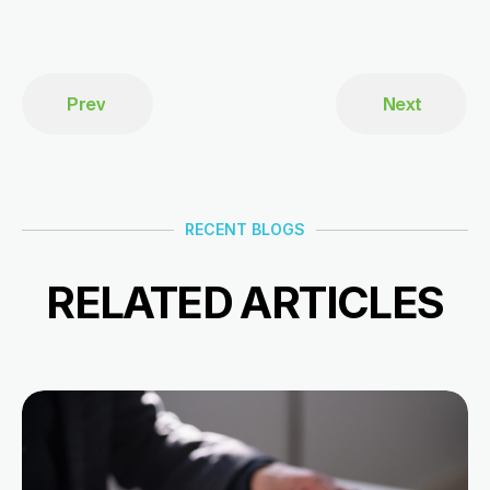
Prev
Next
RECENT BLOGS
RELATED ARTICLES