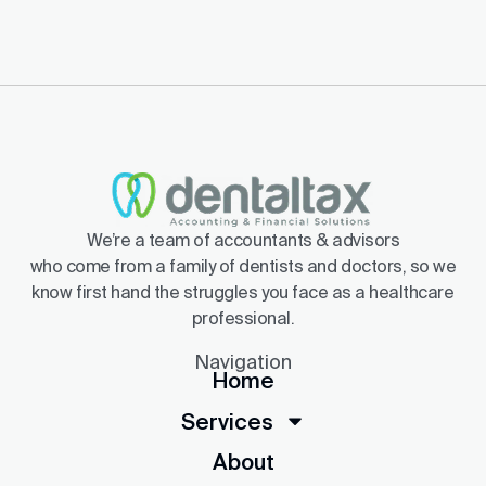
We’re a team of accountants & advisors
who come from a family of dentists and doctors, so we
know first hand the struggles you face as a healthcare
professional.
Navigation
Home
Services
About