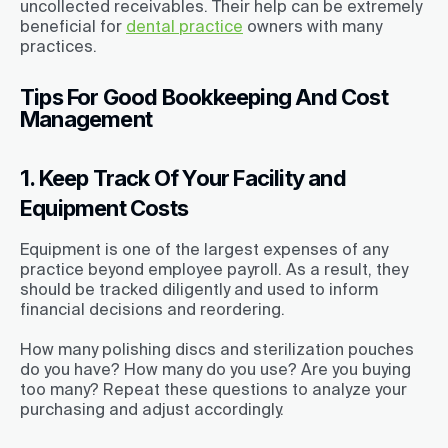
uncollected receivables. Their help can be extremely
beneficial for
dental practice
owners with many
practices.
Tips For Good Bookkeeping And Cost
Management
1. Keep Track Of Your Facility and
Equipment Costs
Equipment is one of the largest expenses of any
practice beyond employee payroll. As a result, they
should be tracked diligently and used to inform
financial decisions and reordering.
How many polishing discs and sterilization pouches
do you have? How many do you use? Are you buying
too many? Repeat these questions to analyze your
purchasing and adjust accordingly.