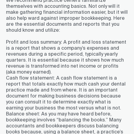
themselves with accounting basics. Not only will it
make gathering financial information easier, but it will
also help ward against improper bookkeeping. Here
are the essential documents and reports that you
should know and utilize:
Profit and loss summary:
A profit and loss statement
is a report that shows a company’s expenses and
revenues during a specific period, typically yearly
quarters. It is essential because it shows how much
revenue is transformed into net income or profits
(aka money earned).
Cash flow statement:
A cash flow statement is a
report that totals exactly how much cash your dental
practice made and from where. It is an important
document for making business decisions because
you can consult it to determine exactly what is
earning your business the most versus what is not.
Balance sheet:
As you may have heard before,
bookkeeping involves “balancing the books.” Many
accountants and bookkeepers discuss balancing
books because, using a balance sheet, a practice’s