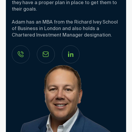
they have a proper plan in place to get them to
their goals.
Adam has an MBA from the Richard Ivey School
of Business in London and also holds a
Chartered Investment Manager designation.