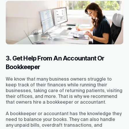
3. Get Help From An Accountant Or
Bookkeeper
We know that many business owners struggle to
keep track of their finances while running their
businesses, taking care of returning patients, visiting
their offices, and more. That is why we recommend
that owners hire a bookkeeper or accountant.
A bookkeeper or accountant has the knowledge they
need to balance your books. They can also handle
any unpaid bills, overdraft transactions, and