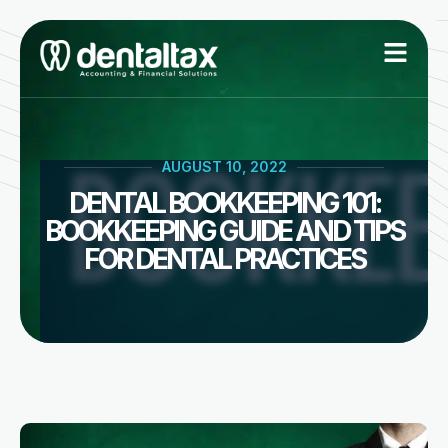
Skip
to
content
AUGUST 10, 2022
DENTAL BOOKKEEPING 101:
BOOKKEEPING GUIDE AND TIPS
FOR DENTAL PRACTICES