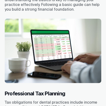
practice effectively. Following a basic guide can help
you build a strong financial foundation.
Professional Tax Planning
Tax obligations for dental practices include income