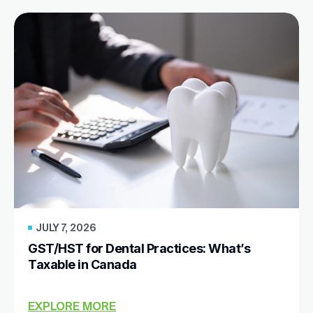
JULY 7, 2026
GST/HST for Dental Practices: What’s
Taxable in Canada
EXPLORE MORE