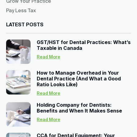
Grow Your Practice
Pay Less Tax
LATEST POSTS
GST/HST for Dental Practices: What’s
Taxable in Canada
Read More
How to Manage Overhead in Your
Dental Practice (And What a Good
Ratio Looks Like)
Read More
Holding Company for Dentists:
Benefits and When It Makes Sense
Read More
CCA for Dental Equipment: Your