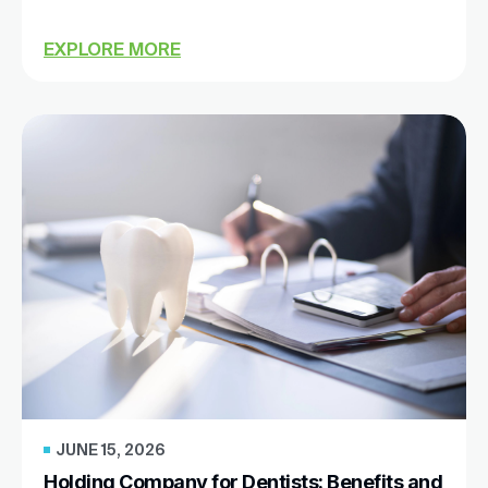
EXPLORE MORE
JUNE 15, 2026
Holding Company for Dentists: Benefits and