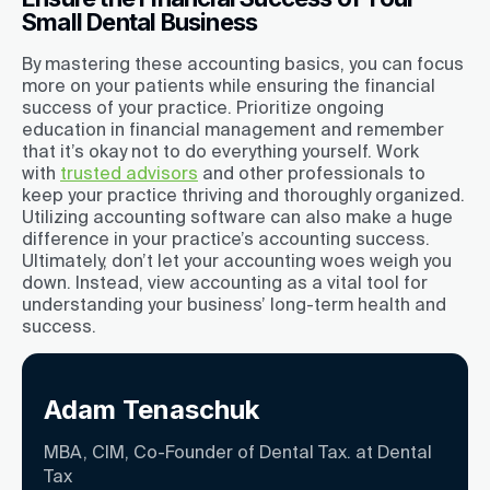
Small Dental Business
By mastering these accounting basics, you can focus
more on your patients while ensuring the financial
success of your practice. Prioritize ongoing
education in financial management and remember
that it’s okay not to do everything yourself. Work
with
trusted advisors
and other professionals to
keep your practice thriving and thoroughly organized.
Utilizing accounting software can also make a huge
difference in your practice’s accounting success.
Ultimately, don’t let your accounting woes weigh you
down. Instead, view accounting as a vital tool for
understanding your business’ long-term health and
success.
Adam Tenaschuk
MBA, CIM, Co-Founder of Dental Tax. at Dental
Tax