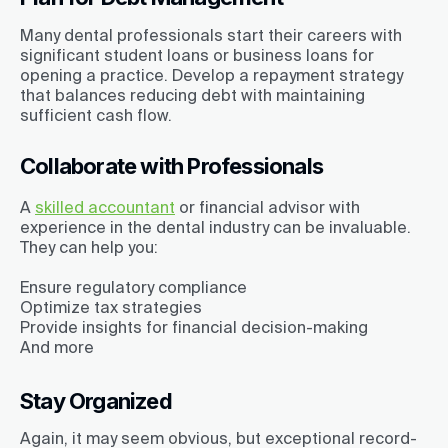
Many dental professionals start their careers with
significant student loans or business loans for
opening a practice. Develop a repayment strategy
that balances reducing debt with maintaining
sufficient cash flow.
Collaborate with Professionals
A
skilled accountant
or financial advisor with
experience in the dental industry can be invaluable.
They can help you:
Ensure regulatory compliance
Optimize tax strategies
Provide insights for financial decision-making
And more
Stay Organized
Again, it may seem obvious, but exceptional record-