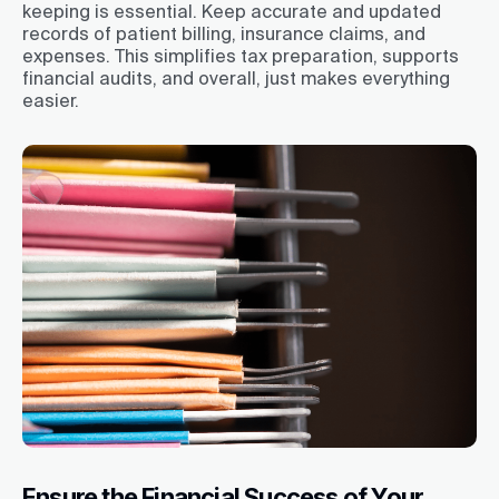
keeping is essential. Keep accurate and updated
records of patient billing, insurance claims, and
expenses. This simplifies tax preparation, supports
financial audits, and overall, just makes everything
easier.
Ensure the Financial Success of Your