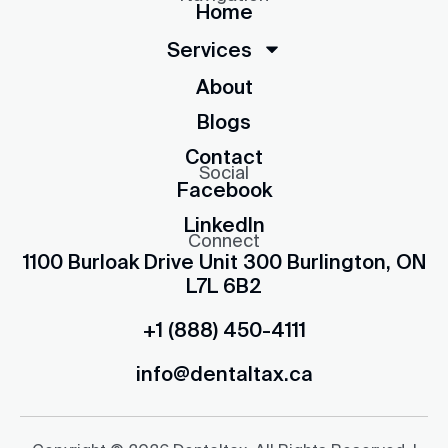
Home
Services
About
Blogs
Contact
Social
Facebook
LinkedIn
Connect
1100 Burloak Drive Unit 300 Burlington, ON
L7L 6B2
+1 (888) 450-4111
info@dentaltax.ca