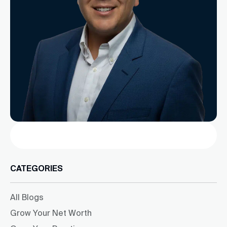
Search
CATEGORIES
All Blogs
Grow Your Net Worth