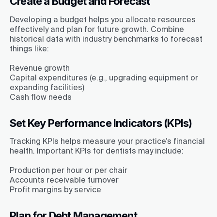
Create a Budget and Forecast
Developing a budget helps you allocate resources
effectively and plan for future growth. Combine
historical data with industry benchmarks to forecast
things like:
Revenue growth
Capital expenditures (e.g., upgrading equipment or
expanding facilities)
Cash flow needs
Set Key Performance Indicators (KPIs)
Tracking KPIs helps measure your practice’s financial
health. Important KPIs for dentists may include:
Production per hour or per chair
Accounts receivable turnover
Profit margins by service
Plan for Debt Management