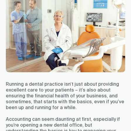
Running a dental practice isn’t just about providing
excellent care to your patients – it’s also about
ensuring the financial health of your business, and
sometimes, that starts with the basics, even if you’ve
been up and running for a while.
Accounting can seem daunting at first, especially if
you’re opening a new dental office, but
understanding the basics is key to managing your