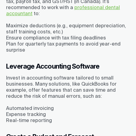
tax, payroll tax, and GST/HST (in Canada). It’s
recommended to work with a
professional dental
accountant
to:
Maximize deductions (e.g., equipment depreciation,
staff training costs, etc.)
Ensure compliance with tax filing deadlines
Plan for quarterly tax payments to avoid year-end
surprise
Leverage Accounting Software
Invest in accounting software tailored to small
businesses. Many solutions, like QuickBooks for
example, offer features that can save time and
reduce the risk of manual errors, such as:
Automated invoicing
Expense tracking
Real-time reporting