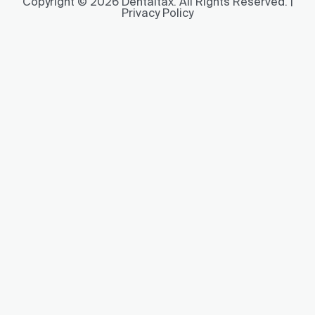
Copyright © 2026 Dentaltax. All Rights Reserved. |
Privacy Policy