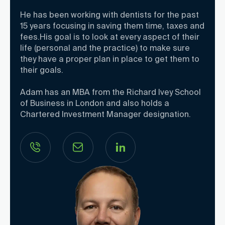
He has been working with dentists for the past
15 years focusing in saving them time, taxes and
fees.His goal is to look at every aspect of their
life (personal and the practice) to make sure
they have a proper plan in place to get them to
their goals.
Adam has an MBA from the Richard Ivey School
of Business in London and also holds a
Chartered Investment Manager designation.