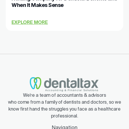
When It Makes Sense
EXPLORE MORE
We’re a team of accountants & advisors
who come from a family of dentists and doctors, so we
know first hand the struggles you face as a healthcare
professional.
Navigation