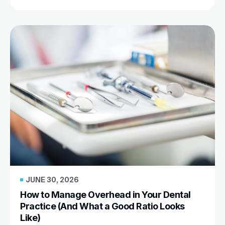
JUNE 30, 2026
How to Manage Overhead in Your Dental
Practice (And What a Good Ratio Looks
Like)