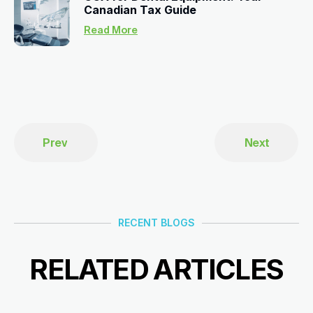
Canadian Tax Guide
Read More
Prev
Next
RECENT BLOGS
RELATED ARTICLES