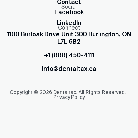
Contact
Social
Facebook
LinkedIn
Connect
1100 Burloak Drive Unit 300 Burlington, ON
L7L 6B2
+1 (888) 450-4111
info@dentaltax.ca
Copyright © 2026 Dentaltax. All Rights Reserved. |
Privacy Policy