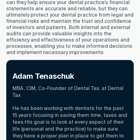
can they help ensure your dental practice’s financial
statements are accurate and reliable, but they can
ultimately protect your dental practice from legal and
financial risks and maintain the trust and confidence
of investors and patients. Both internal and external
audits can provide valuable insights into the
efficiency and effectiveness of your operations and
processes, enabling you to make informed decisions
and implement necessary improvements.
Adam Tenaschuk
MBA, CIM, Co-Founder of Dental Tax. at Dental
Tax
He has been working with dentists for the past
15 years focusing in saving them time, taxes and
fees.His goal is to look at every aspect of their
life (personal and the practice) to make sure
they have a proper plan in place to get them to