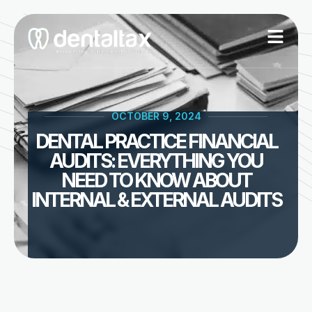
Skip
to
content
OCTOBER 9, 2024
DENTAL PRACTICE FINANCIAL
AUDITS: EVERYTHING YOU
NEED TO KNOW ABOUT
INTERNAL & EXTERNAL AUDITS