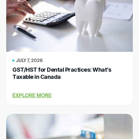
JULY 7, 2026
GST/HST for Dental Practices: What’s
Taxable in Canada
EXPLORE MORE