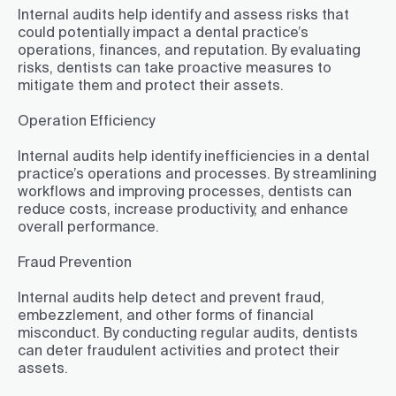
Internal audits help identify and assess risks that
could potentially impact a dental practice’s
operations, finances, and reputation. By evaluating
risks, dentists can take proactive measures to
mitigate them and protect their assets.
Operation Efficiency
Internal audits help identify inefficiencies in a dental
practice’s operations and processes. By streamlining
workflows and improving processes, dentists can
reduce costs, increase productivity, and enhance
overall performance.
Fraud Prevention
Internal audits help detect and prevent fraud,
embezzlement, and other forms of financial
misconduct. By conducting regular audits, dentists
can deter fraudulent activities and protect their
assets.