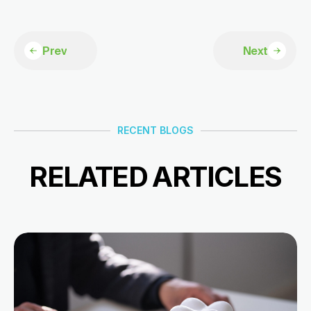
Prev
Next
RECENT BLOGS
RELATED ARTICLES