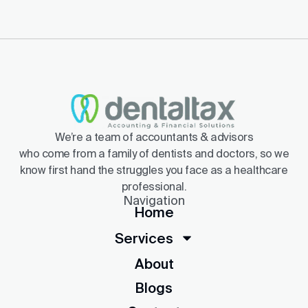
We’re a team of accountants & advisors
who come from a family of dentists and doctors, so we
know first hand the struggles you face as a healthcare
professional.
Navigation
Home
Services
About
Blogs