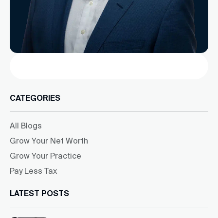
Search
CATEGORIES
All Blogs
Grow Your Net Worth
Grow Your Practice
Pay Less Tax
LATEST POSTS