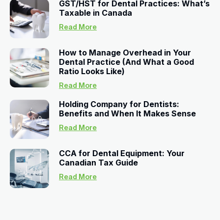
GST/HST for Dental Practices: What’s
Taxable in Canada
Read More
How to Manage Overhead in Your
Dental Practice (And What a Good
Ratio Looks Like)
Read More
Holding Company for Dentists:
Benefits and When It Makes Sense
Read More
CCA for Dental Equipment: Your
Canadian Tax Guide
Read More