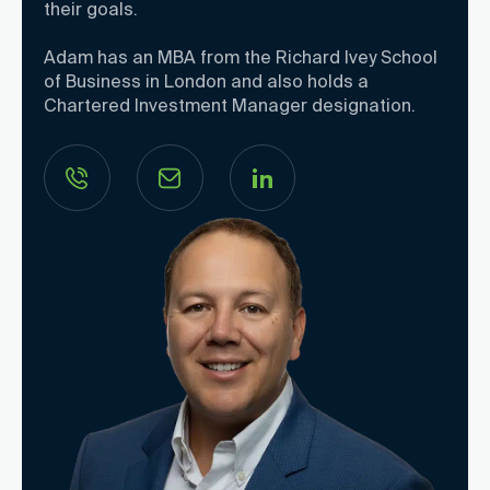
their goals.
Adam has an MBA from the Richard Ivey School
of Business in London and also holds a
Chartered Investment Manager designation.