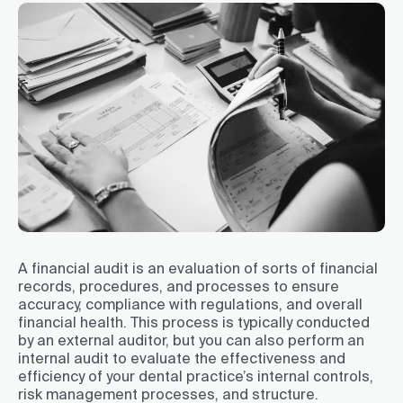
A financial audit is an evaluation of sorts of financial
records, procedures, and processes to ensure
accuracy, compliance with regulations, and overall
financial health. This process is typically conducted
by an external auditor, but you can also perform an
internal audit to evaluate the effectiveness and
efficiency of your dental practice’s internal controls,
risk management processes, and structure.