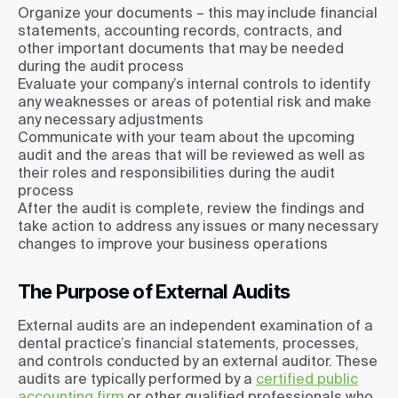
Organize your documents – this may include financial
statements, accounting records, contracts, and
other important documents that may be needed
during the audit process
Evaluate your company’s internal controls to identify
any weaknesses or areas of potential risk and make
any necessary adjustments
Communicate with your team about the upcoming
audit and the areas that will be reviewed as well as
their roles and responsibilities during the audit
process
After the audit is complete, review the findings and
take action to address any issues or many necessary
changes to improve your business operations
The Purpose of External Audits
External audits are an independent examination of a
dental practice’s financial statements, processes,
and controls conducted by an external auditor. These
audits are typically performed by a
certified public
accounting firm
or other qualified professionals who