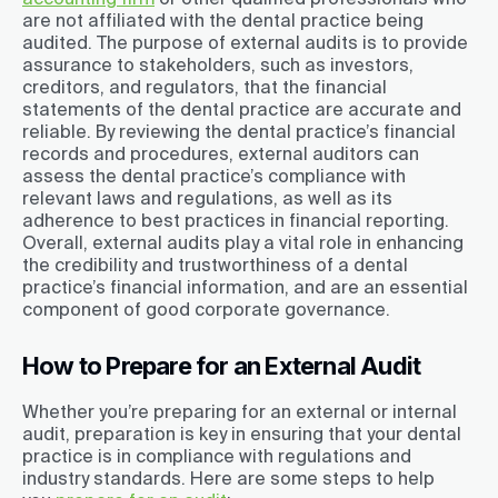
are not affiliated with the dental practice being
audited. The purpose of external audits is to provide
assurance to stakeholders, such as investors,
creditors, and regulators, that the financial
statements of the dental practice are accurate and
reliable. By reviewing the dental practice’s financial
records and procedures, external auditors can
assess the dental practice’s compliance with
relevant laws and regulations, as well as its
adherence to best practices in financial reporting.
Overall, external audits play a vital role in enhancing
the credibility and trustworthiness of a dental
practice’s financial information, and are an essential
component of good corporate governance.
How to Prepare for an External Audit
Whether you’re preparing for an external or internal
audit, preparation is key in ensuring that your dental
practice is in compliance with regulations and
industry standards. Here are some steps to help