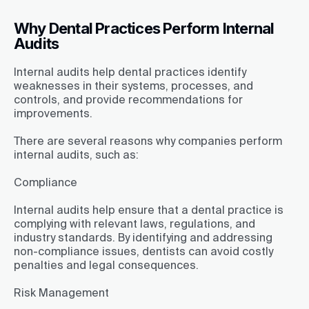
Why Dental Practices Perform Internal
Audits
Internal audits help dental practices identify
weaknesses in their systems, processes, and
controls, and provide recommendations for
improvements.
There are several reasons why companies perform
internal audits, such as:
Compliance
Internal audits help ensure that a dental practice is
complying with relevant laws, regulations, and
industry standards. By identifying and addressing
non-compliance issues, dentists can avoid costly
penalties and legal consequences.
Risk Management