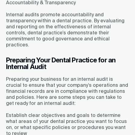
Accountability & Transparency
Internal audits promote accountability and
transparency within a dental practice. By evaluating
and reporting on the effectiveness of internal
controls, dental practice’s demonstrate their
commitment to good governance and ethical
practices.
Preparing Your Dental Practice for an
Internal Audit
Preparing your business for an internal audit is
crucial to ensure that your company’s operations and
financial records are in compliance with regulations
and policies. Here are some steps you can take to
get ready for an internal audit:
Establish clear objectives and goals to determine
what areas of your dental practice you want to focus
on, or what specific policies or procedures you want
to review