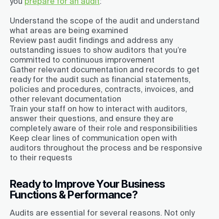
you
prepare for an audit
:
Understand the scope of the audit and understand
what areas are being examined
Review past audit findings and address any
outstanding issues to show auditors that you’re
committed to continuous improvement
Gather relevant documentation and records to get
ready for the audit such as financial statements,
policies and procedures, contracts, invoices, and
other relevant documentation
Train your staff on how to interact with auditors,
answer their questions, and ensure they are
completely aware of their role and responsibilities
Keep clear lines of communication open with
auditors throughout the process and be responsive
to their requests
Ready to Improve Your Business
Functions & Performance?
Audits are essential for several reasons. Not only