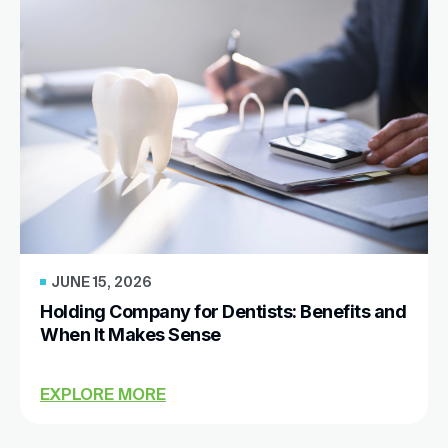
JUNE 15, 2026
Holding Company for Dentists: Benefits and
When It Makes Sense
EXPLORE MORE