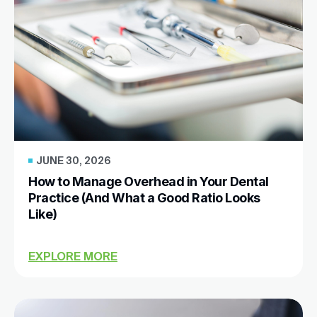
JUNE 30, 2026
How to Manage Overhead in Your Dental
Practice (And What a Good Ratio Looks
Like)
EXPLORE MORE