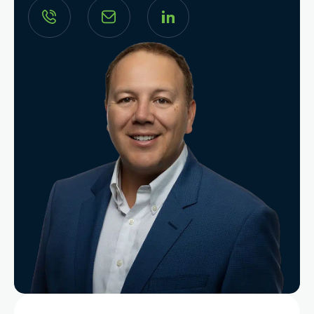
Search