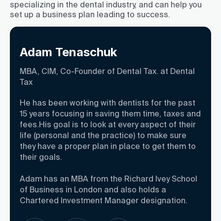
specializing in the dental industry, and can help you
set up a business plan leading to success.
Adam Tenaschuk
MBA, CIM, Co-Founder of Dental Tax. at Dental
Tax
He has been working with dentists for the past
15 years focusing in saving them time, taxes and
fees.His goal is to look at every aspect of their
life (personal and the practice) to make sure
they have a proper plan in place to get them to
their goals.
Adam has an MBA from the Richard Ivey School
of Business in London and also holds a
Chartered Investment Manager designation.