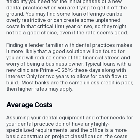
flexibility you need for the initial phases of a new
dental practice when you are trying to get it off the
ground. You may find some loan offerings can be
overly restrictive or can create some unplanned
costs in that critical first year or two, so they might
not be a good choice, even if the rate seems good.
Finding a lender familiar with dental practices makes
it more likely that a good solution will be found for
you and will reduce some of the financial stress and
worry of being a business owner. Typical loans with a
new clinic are Prime -0.25% these days along with
Interest Only for two years to allow for cash flow to
build. Most banks are the same unless credit is poor,
then higher rates may apply.
Average Costs
Assuming your dental equipment and other needs for
your dental practice do not have any highly-
specialized requirements, and the office is a more
basic construction project classification, the costs