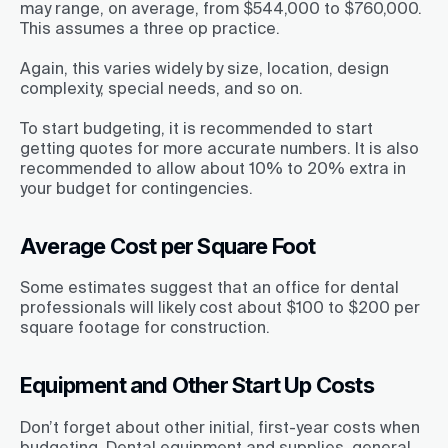
may range, on average, from $544,000 to $760,000.
This assumes a three op practice.
Again, this varies widely by size, location, design
complexity, special needs, and so on.
To start budgeting, it is recommended to start
getting quotes for more accurate numbers. It is also
recommended to allow about 10% to 20% extra in
your budget for contingencies.
Average Cost per Square Foot
Some estimates suggest that an office for dental
professionals will likely cost about $100 to $200 per
square footage for construction.
Equipment and Other Start Up Costs
Don’t forget about other initial, first-year costs when
budgeting. Dental equipment and supplies, general