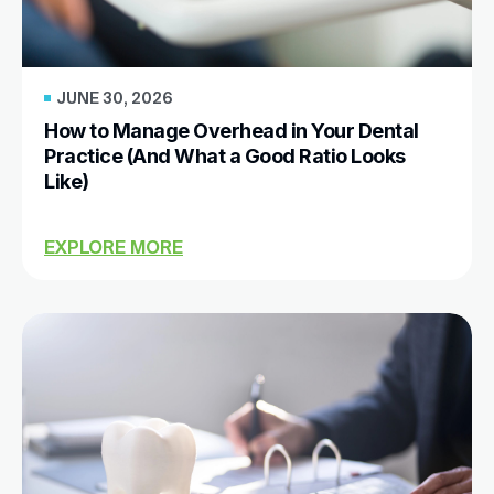
JUNE 30, 2026
How to Manage Overhead in Your Dental
Practice (And What a Good Ratio Looks
Like)
EXPLORE MORE