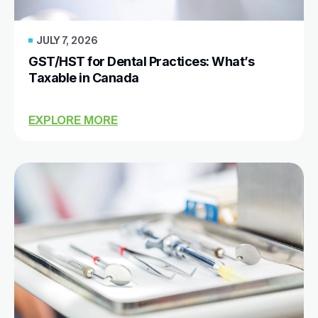
JULY 7, 2026
GST/HST for Dental Practices: What’s
Taxable in Canada
EXPLORE MORE