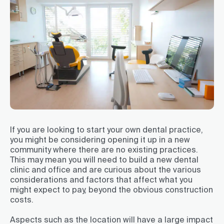
If you are looking to start your own dental practice,
you might be considering opening it up in a new
community where there are no existing practices.
This may mean you will need to build a new dental
clinic and office and are curious about the various
considerations and factors that affect what you
might expect to pay, beyond the obvious construction
costs.
Aspects such as the location will have a large impact