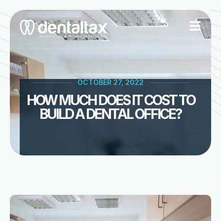
Skip
to
content
OCTOBER 27, 2022
HOW MUCH DOES IT COST TO
BUILD A DENTAL OFFICE?