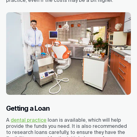
Getting a Loan
A
dental practice
loan is available, which will help
provide the funds you need. It is also recommended
to research loans carefully, to ensure they have the