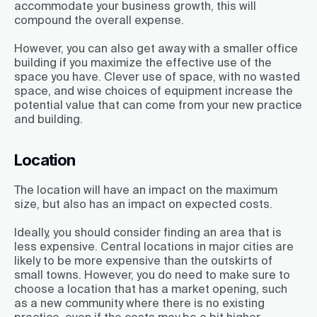
accommodate your business growth, this will
compound the overall expense.
However, you can also get away with a smaller office
building if you maximize the effective use of the
space you have. Clever use of space, with no wasted
space, and wise choices of equipment increase the
potential value that can come from your new practice
and building.
Location
The location will have an impact on the maximum
size, but also has an impact on expected costs.
Ideally, you should consider finding an area that is
less expensive. Central locations in major cities are
likely to be more expensive than the outskirts of
small towns. However, you do need to make sure to
choose a location that has a market opening, such
as a new community where there is no existing
practice, even if the costs may be a bit higher.