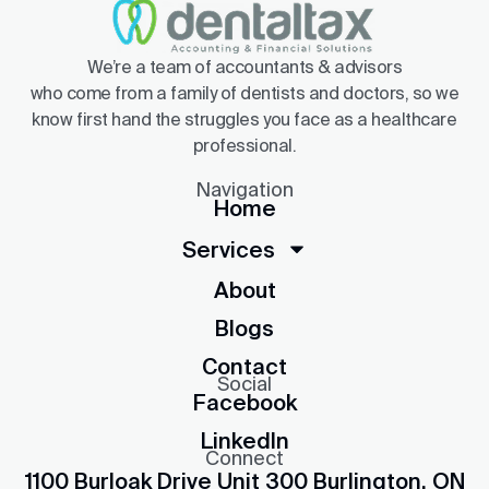
We’re a team of accountants & advisors
who come from a family of dentists and doctors, so we
know first hand the struggles you face as a healthcare
professional.
Navigation
Home
Services
About
Blogs
Contact
Social
Facebook
LinkedIn
Connect
1100 Burloak Drive Unit 300 Burlington, ON