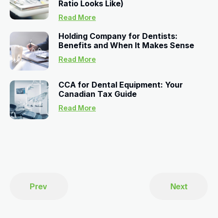
Ratio Looks Like)
Read More
Holding Company for Dentists:
Benefits and When It Makes Sense
Read More
CCA for Dental Equipment: Your
Canadian Tax Guide
Read More
Prev
Next