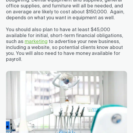
office supplies, and furniture will all be needed, and
on average are likely to cost about $150,000. Again,
depends on what you want in equipment as well.
You should also plan to have at least $45,000
available for initial, short-term financial obligations,
such as
marketing
to advertise your new business,
including a website, so potential clients know about
you. You will also need to have money available for
payroll.