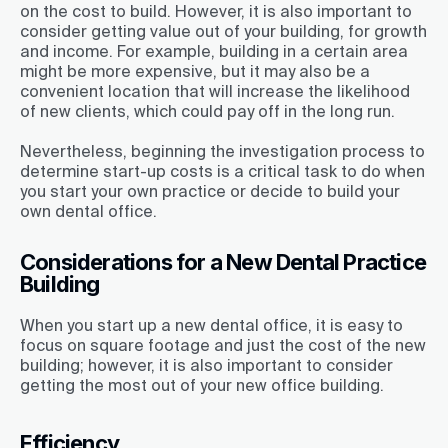
on the cost to build. However, it is also important to
consider getting value out of your building, for growth
and income. For example, building in a certain area
might be more expensive, but it may also be a
convenient location that will increase the likelihood
of new clients, which could pay off in the long run.
Nevertheless, beginning the investigation process to
determine start-up costs is a critical task to do when
you start your own practice or decide to build your
own dental office.
Considerations for a New Dental Practice
Building
When you start up a new dental office, it is easy to
focus on square footage and just the cost of the new
building; however, it is also important to consider
getting the most out of your new office building.
Efficiency