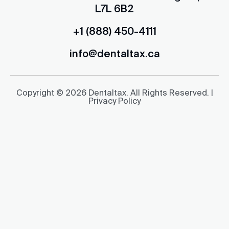
L7L 6B2
+1 (888) 450-4111
info@dentaltax.ca
Copyright © 2026 Dentaltax. All Rights Reserved. |
Privacy Policy