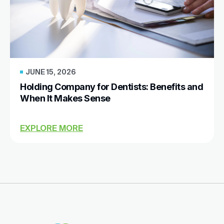
JUNE 15, 2026
Holding Company for Dentists: Benefits and
When It Makes Sense
EXPLORE MORE