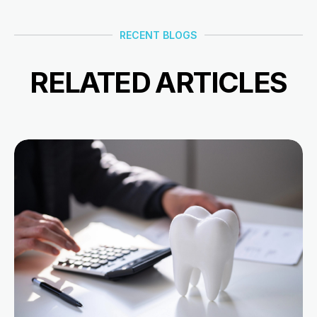
RECENT BLOGS
RELATED ARTICLES