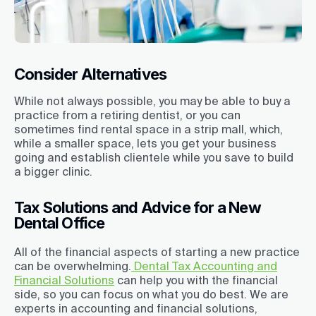
Consider Alternatives
While not always possible, you may be able to buy a
practice from a retiring dentist, or you can
sometimes find rental space in a strip mall, which,
while a smaller space, lets you get your business
going and establish clientele while you save to build
a bigger clinic.
Tax Solutions and Advice for a New
Dental Office
All of the financial aspects of starting a new practice
can be overwhelming.
Dental Tax Accounting and
Financial Solutions
can help you with the financial
side, so you can focus on what you do best. We are
experts in accounting and financial solutions,