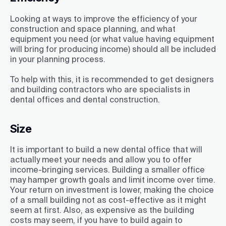
Looking at ways to improve the efficiency of your
construction and space planning, and what
equipment you need (or what value having equipment
will bring for producing income) should all be included
in your planning process.
To help with this, it is recommended to get designers
and building contractors who are specialists in
dental offices and dental construction.
Size
It is important to build a new dental office that will
actually meet your needs and allow you to offer
income-bringing services. Building a smaller office
may hamper growth goals and limit income over time.
Your return on investment is lower, making the choice
of a small building not as cost-effective as it might
seem at first. Also, as expensive as the building
costs may seem, if you have to build again to