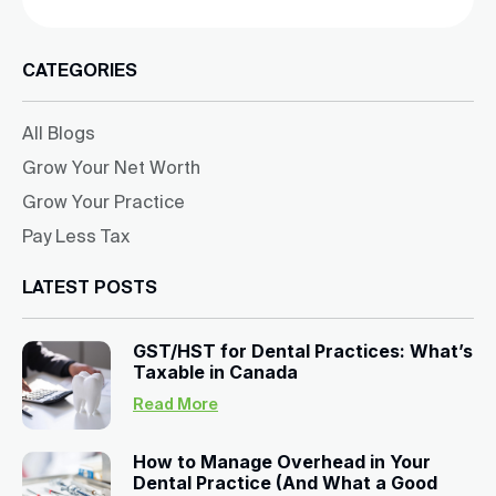
CATEGORIES
All Blogs
Grow Your Net Worth
Grow Your Practice
Pay Less Tax
LATEST POSTS
GST/HST for Dental Practices: What’s
Taxable in Canada
Read More
How to Manage Overhead in Your
Dental Practice (And What a Good