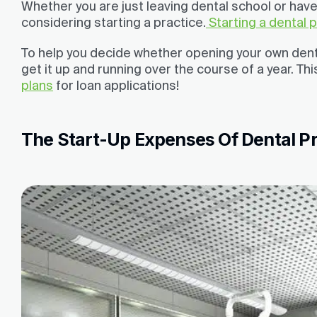
Whether you are just leaving dental school or have 
considering starting a practice.
Starting a dental 
To help you decide whether opening your own dental
get it up and running over the course of a year. This
plans
for loan applications!
The Start-Up Expenses Of Dental P