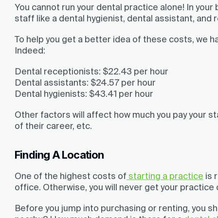
You cannot run your dental practice alone! In your 
staff like a dental hygienist, dental assistant, and 
To help you get a better idea of these costs, we h
Indeed:
Dental receptionists
: $22.43 per hour
Dental assistants:
$24.57 per hour
Dental hygienists:
$43.41 per hour
Other factors will affect how much you pay your st
of their career, etc.
Finding A Location
One of the highest costs of
starting a practice
is 
office. Otherwise, you will never get your practice
Before you jump into purchasing or renting, you sh