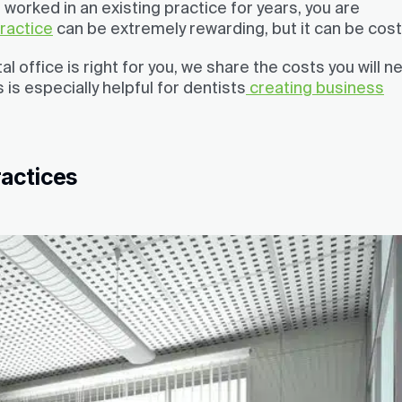
worked in an existing practice for years, you are
practice
can be extremely rewarding, but it can be costl
 office is right for you, we share the costs you will n
 is especially helpful for dentists
creating business
ractices