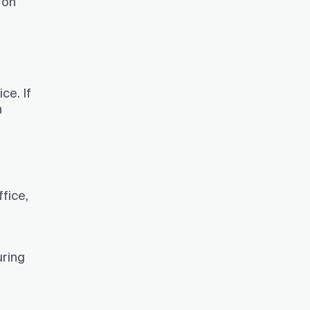
 on
ce. If
n
ffice,
uring