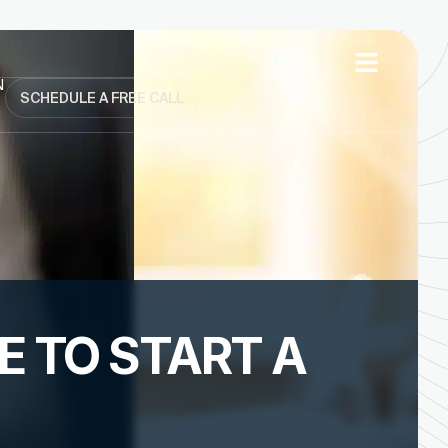
N
SCHEDULE A FREE CALL
 TO START A