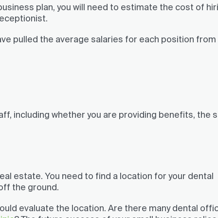
business plan, you will need to estimate the cost of hir
receptionist.
ave pulled the average salaries for each position from
aff, including whether you are providing benefits, the 
real estate. You need to find a location for your dental
 off the ground.
ould evaluate the location. Are there many dental offi