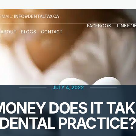
EMAIL:
INFO@DENTALTAX.CA
FACEBOOK
LINKEDI
ABOUT
BLOGS
CONTACT
JULY 4, 2022
NEY DOES IT TAKE
DENTAL PRACTICE?