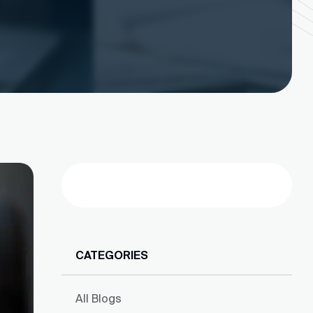
Search
CATEGORIES
All Blogs