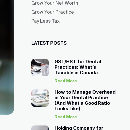
Grow Your Net Worth
Grow Your Practice
Pay Less Tax
LATEST POSTS
GST/HST for Dental
Practices: What’s
Taxable in Canada
Read More
How to Manage Overhead
in Your Dental Practice
(And What a Good Ratio
Looks Like)
Read More
Holding Company for