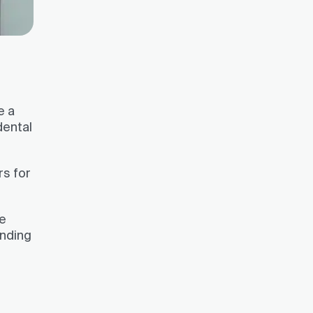
e a
dental
rs for
ve
ending