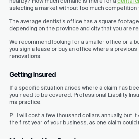
nearby? How much demand is there for a
dental cl
selecting a market without too much competition f
The average dentist’s office has a square footage 
depending on the province and city that you are ren
We recommend looking for a smaller office or a bu
you sign a lease or buy an office where a previous 
renovations.
Getting Insured
If a specific situation arises where a claim has bee
you need to be covered. Professional Liability Insur
malpractice.
PLI will cost a few thousand dollars annually, but it 
the first year of your business, as one claim coul