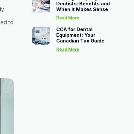
Dentists: Benefits and
y.
When It Makes Sense
Read More
eed to
CCA for Dental
Equipment: Your
Canadian Tax Guide
Read More