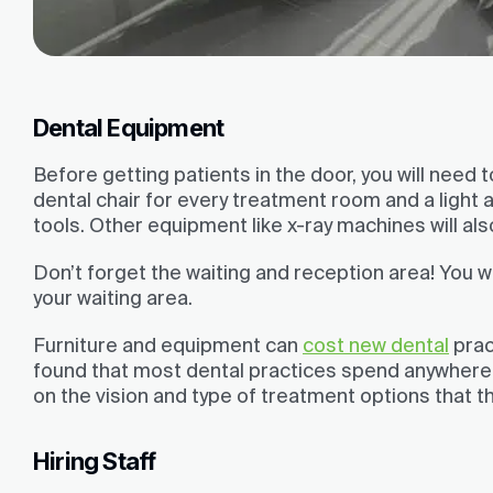
Dental Equipment
Before getting patients in the door, you will need
dental chair for every treatment room and a light
tools. Other equipment like x-ray machines will al
Don’t forget the waiting and reception area! You wi
your waiting area.
Furniture and equipment can
cost new dental
prac
found that most dental practices spend anywher
on the vision and type of treatment options that t
Hiring Staff