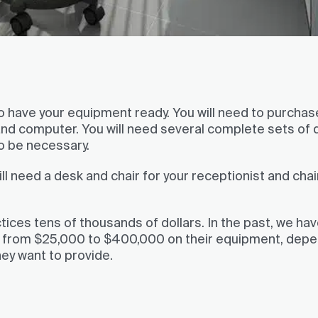
 to have your equipment ready. You will need to purchas
 and computer. You will need several complete sets of 
so be necessary.
ll need a desk and chair for your receptionist and chai
tices tens of thousands of dollars. In the past, we ha
e from $25,000 to $400,000 on their equipment, dep
hey want to provide.