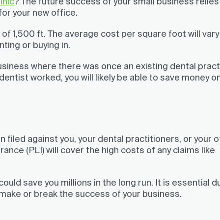
inic
? The future success of your small business relies
or your new office.
of 1,500 ft. The average cost per square foot will vary
ting or buying in.
siness where there was once an existing dental practi
dentist worked, you will likely be able to save money o
n filed against you, your dental practitioners, or your o
ance (PLI) will cover the high costs of any claims like
could save you millions in the long run. It is essential d
d make or break the success of your business.