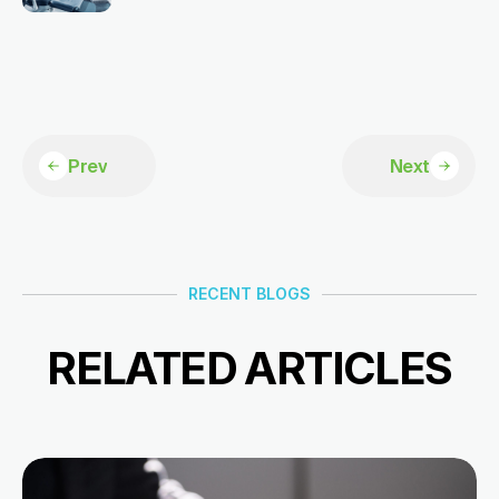
Prev
Next
RECENT BLOGS
RELATED ARTICLES