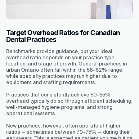
Target Overhead Ratios for Canadian
Dental Practices
Benchmarks provide guidance, but your ideal
overhead ratio depends on your practice type,
location, and stage of growth. General practices in
urban Ontario often fall within the 58–62% range,
while specialty practices may run higher due to
equipment and staffing requirements.
Practices that consistently achieve 50–55%
overhead typically do so through efficient scheduling,
well-managed hygiene programs, and strong
operational systems.
New practices, however, often operate at higher
ratios — sometimes between 70–75% — during their
early years. This is expected as patient volume builds