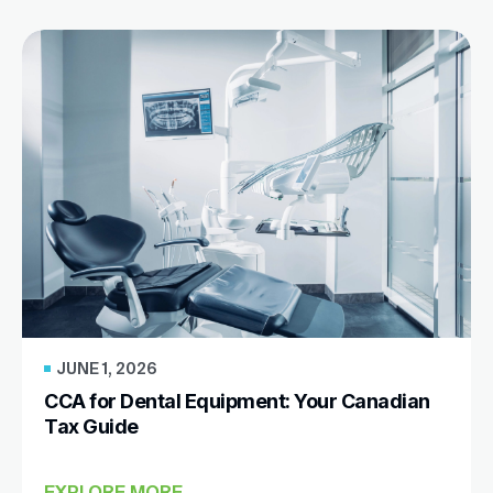
JUNE 1, 2026
CCA for Dental Equipment: Your Canadian
Tax Guide
EXPLORE MORE