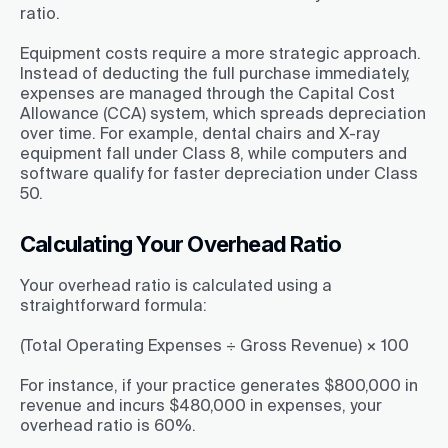
ratio.
Equipment costs require a more strategic approach.
Instead of deducting the full purchase immediately,
expenses are managed through the Capital Cost
Allowance (CCA) system, which spreads depreciation
over time. For example, dental chairs and X-ray
equipment fall under Class 8, while computers and
software qualify for faster depreciation under Class
50.
Calculating Your Overhead Ratio
Your overhead ratio is calculated using a
straightforward formula:
(Total Operating Expenses ÷ Gross Revenue) × 100
For instance, if your practice generates $800,000 in
revenue and incurs $480,000 in expenses, your
overhead ratio is 60%.