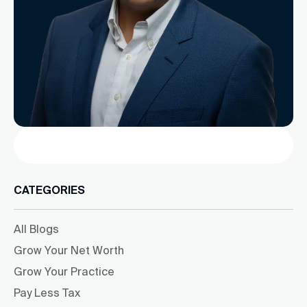
Search
CATEGORIES
All Blogs
Grow Your Net Worth
Grow Your Practice
Pay Less Tax