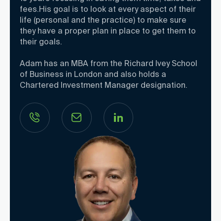
fees.His goal is to look at every aspect of their
life (personal and the practice) to make sure
they have a proper plan in place to get them to
their goals.
Adam has an MBA from the Richard Ivey School
of Business in London and also holds a
Chartered Investment Manager designation.