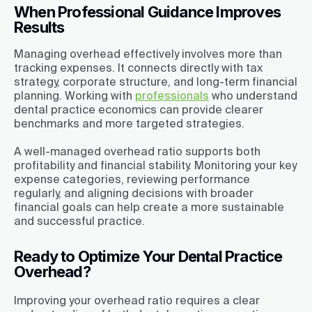
When Professional Guidance Improves
Results
Managing overhead effectively involves more than
tracking expenses. It connects directly with tax
strategy, corporate structure, and long-term financial
planning. Working with
professionals
who understand
dental practice economics can provide clearer
benchmarks and more targeted strategies.
A well-managed overhead ratio supports both
profitability and financial stability. Monitoring your key
expense categories, reviewing performance
regularly, and aligning decisions with broader
financial goals can help create a more sustainable
and successful practice.
Ready to Optimize Your Dental Practice
Overhead?
Improving your overhead ratio requires a clear