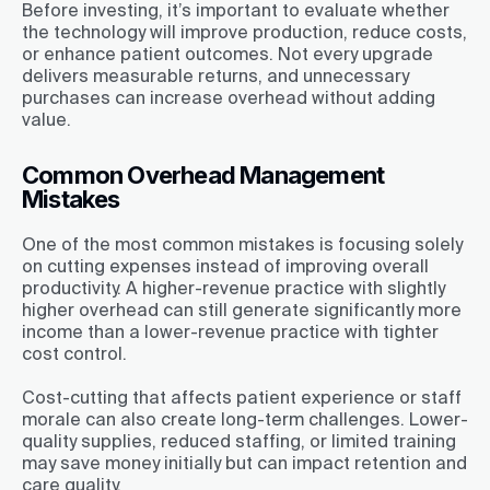
Before investing, it’s important to evaluate whether
the technology will improve production, reduce costs,
or enhance patient outcomes. Not every upgrade
delivers measurable returns, and unnecessary
purchases can increase overhead without adding
value.
Common Overhead Management
Mistakes
One of the most common mistakes is focusing solely
on cutting expenses instead of improving overall
productivity. A higher-revenue practice with slightly
higher overhead can still generate significantly more
income than a lower-revenue practice with tighter
cost control.
Cost-cutting that affects patient experience or staff
morale can also create long-term challenges. Lower-
quality supplies, reduced staffing, or limited training
may save money initially but can impact retention and
care quality.