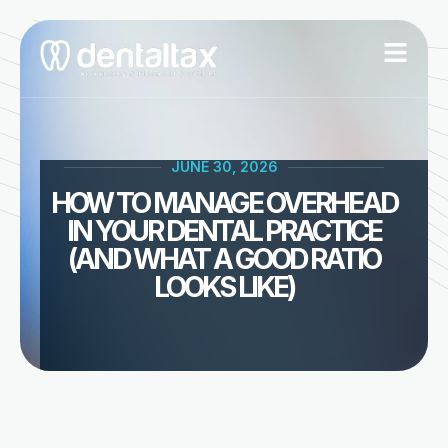
Skip
to
content
JUNE 30, 2026
HOW TO MANAGE OVERHEAD
IN YOUR DENTAL PRACTICE
(AND WHAT A GOOD RATIO
LOOKS LIKE)