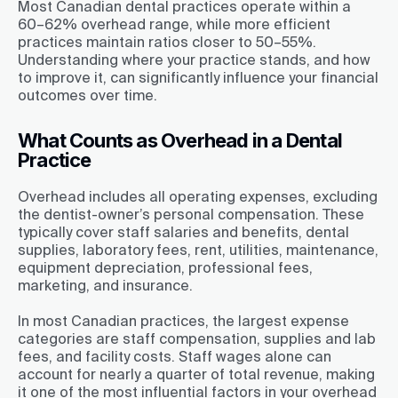
Most Canadian dental practices operate within a
60–62% overhead range, while more efficient
practices maintain ratios closer to 50–55%.
Understanding where your practice stands, and how
to improve it, can significantly influence your financial
outcomes over time.
What Counts as Overhead in a Dental
Practice
Overhead includes all operating expenses, excluding
the dentist-owner’s personal compensation. These
typically cover staff salaries and benefits, dental
supplies, laboratory fees, rent, utilities, maintenance,
equipment depreciation, professional fees,
marketing, and insurance.
In most Canadian practices, the largest expense
categories are staff compensation, supplies and lab
fees, and facility costs. Staff wages alone can
account for nearly a quarter of total revenue, making
it one of the most influential factors in your overhead