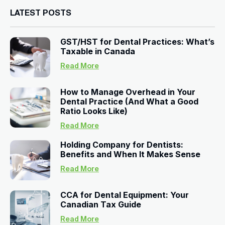
LATEST POSTS
GST/HST for Dental Practices: What’s
Taxable in Canada
Read More
How to Manage Overhead in Your
Dental Practice (And What a Good
Ratio Looks Like)
Read More
Holding Company for Dentists:
Benefits and When It Makes Sense
Read More
CCA for Dental Equipment: Your
Canadian Tax Guide
Read More