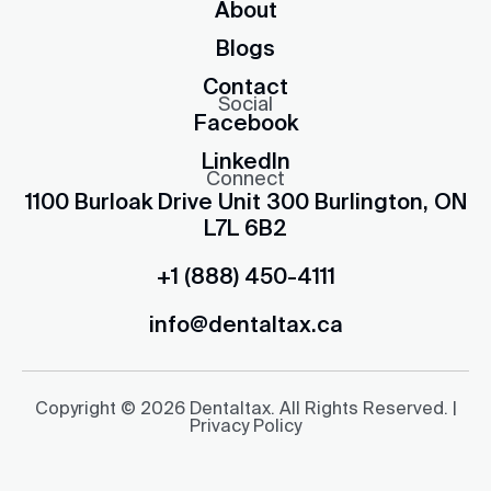
About
Blogs
Contact
Social
Facebook
LinkedIn
Connect
1100 Burloak Drive Unit 300 Burlington, ON
L7L 6B2
+1 (888) 450-4111
info@dentaltax.ca
Copyright © 2026 Dentaltax. All Rights Reserved. |
Privacy Policy