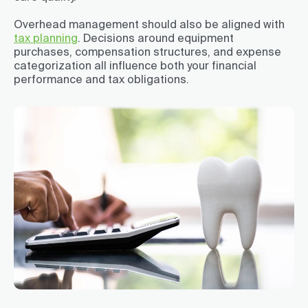
Overhead management should also be aligned with
tax planning
. Decisions around equipment
purchases, compensation structures, and expense
categorization all influence both your financial
performance and tax obligations.