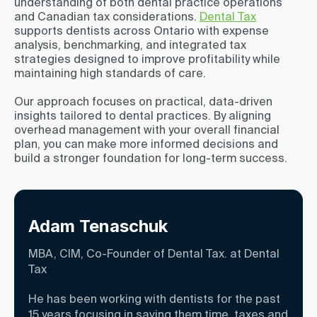
understanding of both dental practice operations
and Canadian tax considerations.
Dental Tax
supports dentists across Ontario with expense
analysis, benchmarking, and integrated tax
strategies designed to improve profitability while
maintaining high standards of care.
Our approach focuses on practical, data-driven
insights tailored to dental practices. By aligning
overhead management with your overall financial
plan, you can make more informed decisions and
build a stronger foundation for long-term success.
Adam Tenaschuk
MBA, CIM, Co-Founder of Dental Tax. at Dental
Tax
He has been working with dentists for the past
15 years focusing in saving them time, taxes and