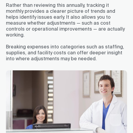
Rather than reviewing this annually, tracking it
monthly provides a clearer picture of trends and
helps identify issues early. It also allows you to
measure whether adjustments — such as cost
controls or operational improvements — are actually
working.
Breaking expenses into categories such as staffing,
supplies, and facility costs can offer deeper insight
into where adjustments may be needed.