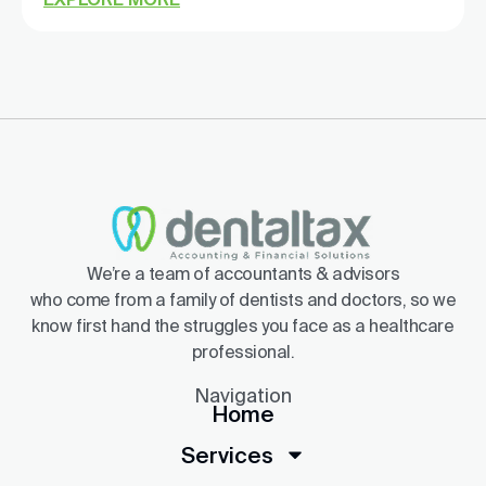
We’re a team of accountants & advisors
who come from a family of dentists and doctors, so we
know first hand the struggles you face as a healthcare
professional.
Navigation
Home
Services