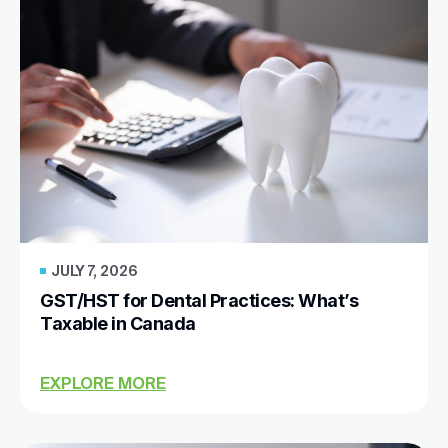
JULY 7, 2026
GST/HST for Dental Practices: What’s
Taxable in Canada
EXPLORE MORE