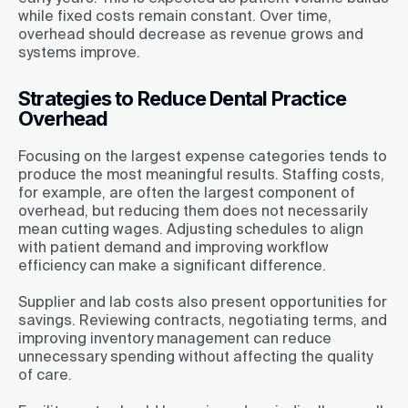
while fixed costs remain constant. Over time,
overhead should decrease as revenue grows and
systems improve.
Strategies to Reduce Dental Practice
Overhead
Focusing on the largest expense categories tends to
produce the most meaningful results. Staffing costs,
for example, are often the largest component of
overhead, but reducing them does not necessarily
mean cutting wages. Adjusting schedules to align
with patient demand and improving workflow
efficiency can make a significant difference.
Supplier and lab costs also present opportunities for
savings. Reviewing contracts, negotiating terms, and
improving inventory management can reduce
unnecessary spending without affecting the quality
of care.