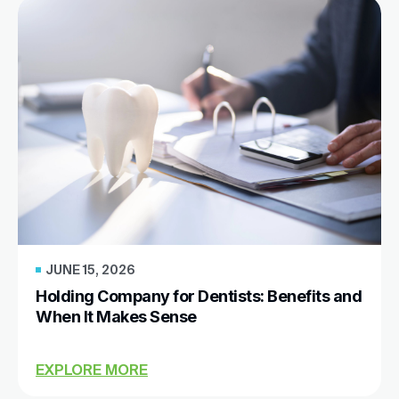
JUNE 15, 2026
Holding Company for Dentists: Benefits and
When It Makes Sense
EXPLORE MORE