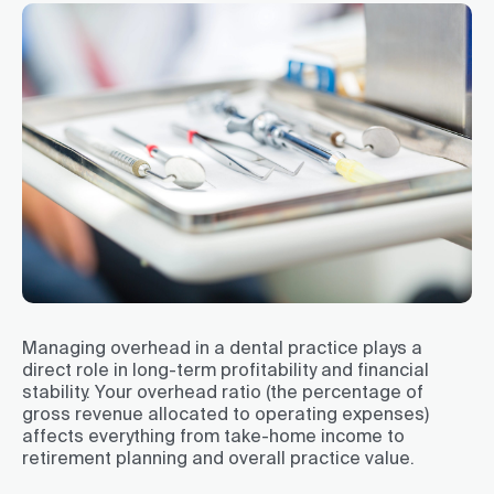
Managing overhead in a dental practice plays a
direct role in long-term profitability and financial
stability. Your overhead ratio (the percentage of
gross revenue allocated to operating expenses)
affects everything from take-home income to
retirement planning and overall practice value.