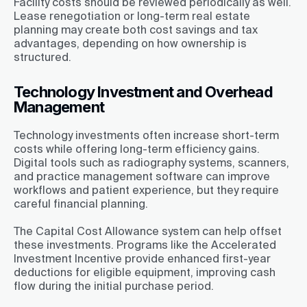
Facility costs should be reviewed periodically as well.
Lease renegotiation or long-term real estate
planning may create both cost savings and tax
advantages, depending on how ownership is
structured.
Technology Investment and Overhead
Management
Technology investments often increase short-term
costs while offering long-term efficiency gains.
Digital tools such as radiography systems, scanners,
and practice management software can improve
workflows and patient experience, but they require
careful financial planning.
The Capital Cost Allowance system can help offset
these investments. Programs like the Accelerated
Investment Incentive provide enhanced first-year
deductions for eligible equipment, improving cash
flow during the initial purchase period.