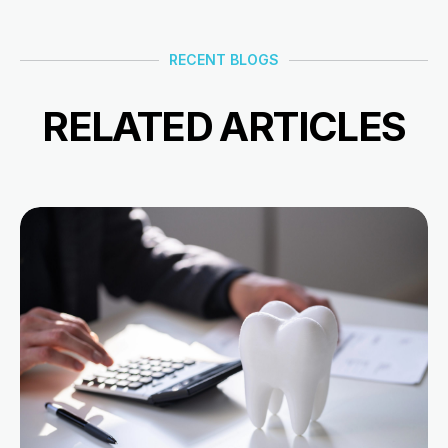
RECENT BLOGS
RELATED ARTICLES