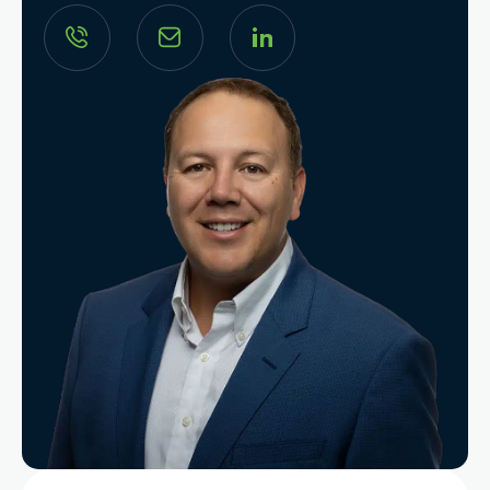
Search