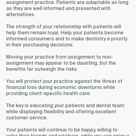
assignment practice. Patients are adaptable as long
as they are well informed and presented with
alternatives.
The strength of your relationship with patients will
help them remain loyal. Help your patients become
informed consumers and to make dentistry a priority
in their purchasing decisions.
Moving your practice from assignment to non-
assignment may appear to be daunting, but the
benefits far outweigh the risks.
You will protect your practice against the threat of
financial loss during economic downturns while
providing client-specific health care.
The key is educating your patients and dental team
while displaying flexibility and offering excellent
customer service.
Your patients will continue to be happy, willing to
refer their friends and relatives, while you can enjoy a