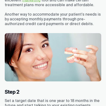
treatment plans more accessible and affordable.
Another way to accommodate your patient’s needs is
by accepting monthly payments through pre-
authorized credit card payments or direct debits.
Step 2
Set a target date that is one year to 18 months in the
future and start talking to your existing patients