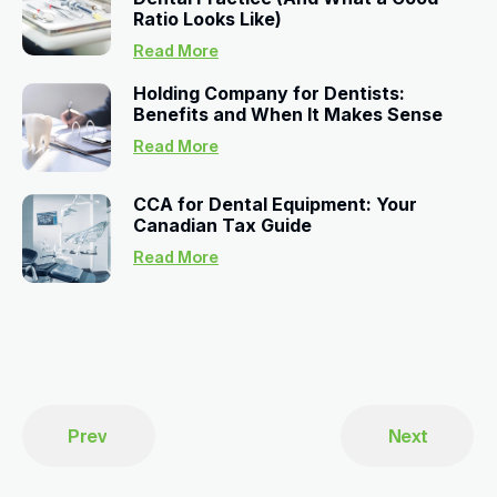
Ratio Looks Like)
Read More
Holding Company for Dentists:
Benefits and When It Makes Sense
Read More
CCA for Dental Equipment: Your
Canadian Tax Guide
Read More
Prev
Next