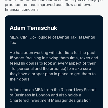
practice that has improved cash flow and fewer
financial concerns.
Adam Tenaschuk
MBA, CIM, Co-Founder of Dental Tax. at Dental
Tax
He has been working with dentists for the past
15 years focusing in saving them time, taxes and
fees.His goal is to look at every aspect of their
life (personal and the practice) to make sure
they have a proper plan in place to get them to
their goals.
Adam has an MBA from the Richard Ivey School
of Business in London and also holds a
Chartered Investment Manager designation.