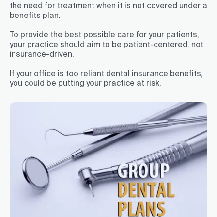
the need for treatment when it is not covered under a
benefits plan.
To provide the best possible care for your patients,
your practice should aim to be patient-centered, not
insurance-driven.
If your office is too reliant dental insurance benefits,
you could be putting your practice at risk.