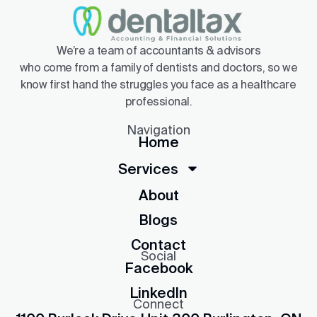
We’re a team of accountants & advisors
who come from a family of dentists and doctors, so we
know first hand the struggles you face as a healthcare
professional.
Navigation
Home
Services
About
Blogs
Contact
Social
Facebook
LinkedIn
Connect