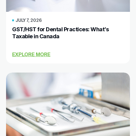
JULY 7, 2026
GST/HST for Dental Practices: What’s
Taxable in Canada
EXPLORE MORE