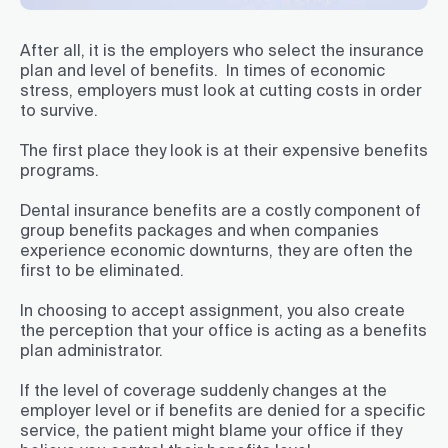
After all, it is the employers who select the insurance
plan and level of benefits. In times of economic
stress, employers must look at cutting costs in order
to survive.
The first place they look is at their expensive benefits
programs.
Dental insurance benefits are a costly component of
group benefits packages and when companies
experience economic downturns, they are often the
first to be eliminated.
In choosing to accept assignment, you also create
the perception that your office is acting as a benefits
plan administrator.
If the level of coverage suddenly changes at the
employer level or if benefits are denied for a specific
service, the patient might blame your office if they