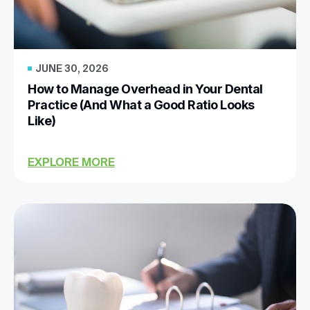
JUNE 30, 2026
How to Manage Overhead in Your Dental
Practice (And What a Good Ratio Looks
Like)
EXPLORE MORE