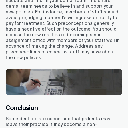
Educate and inform your dental team. The entire
dental team needs to believe in and support your
new policies. For instance, members of staff should
avoid prejudging a patient’s willingness or ability to
pay for treatment. Such preconceptions generally
have a negative effect on the outcome. You should
discuss the new realities of becoming a non-
assignment office with members of your staff well in
advance of making the change. Address any
preconceptions or concerns staff may have about
the new policies.
Conclusion
Some dentists are concerned that patients may
leave their practice if they become a non-