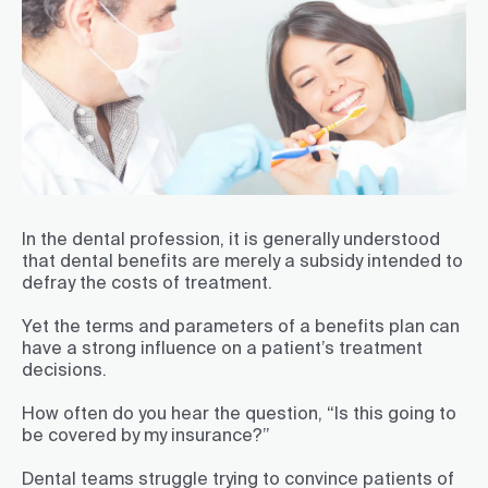
In the dental profession, it is generally understood
that dental benefits are merely a subsidy intended to
defray the costs of treatment.
Yet the terms and parameters of a benefits plan can
have a strong influence on a patient’s treatment
decisions.
How often do you hear the question, “Is this going to
be covered by my insurance?”
Dental teams struggle trying to convince patients of