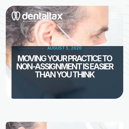
Skip
to
content
AUGUST 5, 2020
MOVING YOUR PRACTICE TO
NON-ASSIGNMENT IS EASIER
THAN YOU THINK