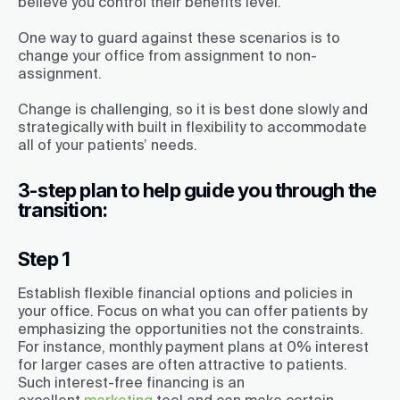
believe you control their benefits level.
One way to guard against these scenarios is to
change your office from assignment to non-
assignment.
Change is challenging, so it is best done slowly and
strategically with built in flexibility to accommodate
all of your patients’ needs.
3-step plan to help guide you through the
transition:
Step 1
Establish flexible financial options and policies in
your office. Focus on what you can offer patients by
emphasizing the opportunities not the constraints.
For instance, monthly payment plans at 0% interest
for larger cases are often attractive to patients.
Such interest-free financing is an
excellent
marketing
tool and can make certain