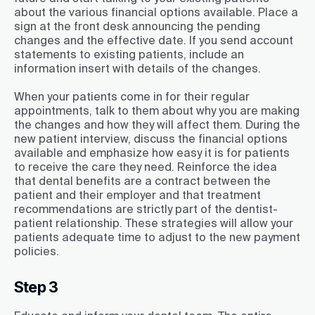
about the various financial options available. Place a
sign at the front desk announcing the pending
changes and the effective date. If you send account
statements to existing patients, include an
information insert with details of the changes.
When your patients come in for their regular
appointments, talk to them about why you are making
the changes and how they will affect them. During the
new patient interview, discuss the financial options
available and emphasize how easy it is for patients
to receive the care they need. Reinforce the idea
that dental benefits are a contract between the
patient and their employer and that treatment
recommendations are strictly part of the dentist-
patient relationship. These strategies will allow your
patients adequate time to adjust to the new payment
policies.
Step 3