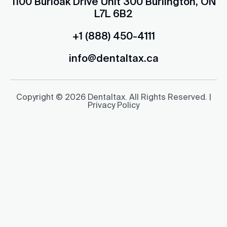
1100 Burloak Drive Unit 300 Burlington, ON
L7L 6B2
+1 (888) 450-4111
info@dentaltax.ca
Copyright © 2026 Dentaltax. All Rights Reserved. |
Privacy Policy