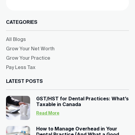
CATEGORIES
All Blogs
Grow Your Net Worth
Grow Your Practice
Pay Less Tax
LATEST POSTS
GST/HST for Dental Practices: What’s
Taxable in Canada
Read More
How to Manage Overhead in Your
Dental Practice (And What a Good