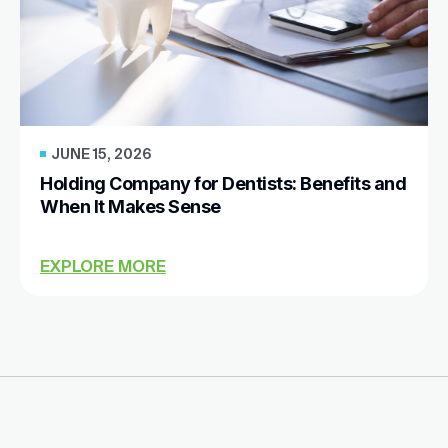
JUNE 15, 2026
Holding Company for Dentists: Benefits and
When It Makes Sense
EXPLORE MORE