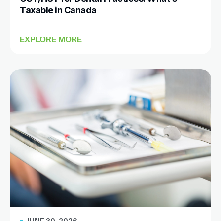
Taxable in Canada
EXPLORE MORE
JUNE 30, 2026