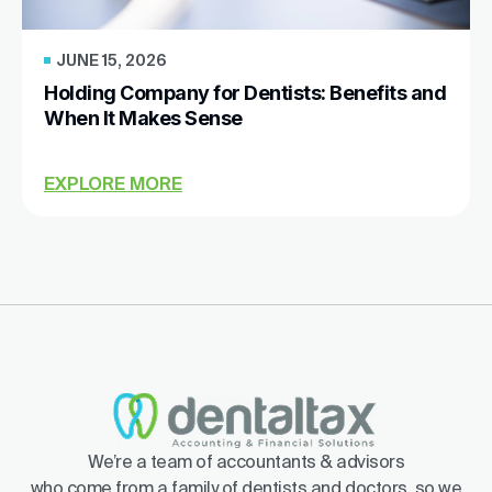
JUNE 15, 2026
Holding Company for Dentists: Benefits and
When It Makes Sense
EXPLORE MORE
We’re a team of accountants & advisors
who come from a family of dentists and doctors, so we