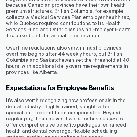
because Canadian provinces have their own health
premium structures. British Columbia, for example,
collects a Medical Services Plan employer health tax,
while Quebec requires contributions to its Health
Services Fund and Ontario issues an Employer Health
Tax based on total annual remuneration.
Overtime regulations also vary; in most provinces,
overtime begins after 44 weekly hours, but British
Columbia and Saskatchewan set the threshold at 40
hours, with additional daily overtime requirements in
provinces like Alberta.
Expectations for Employee Benefits
It’s also worth recognizing how professionals in the
dental industry – highly trained, sought-after
specialists – expect to be compensated. Beyond
regular pay, it can be worthwhile for businesses to
offer comprehensive benefits packages, enhanced
health and dental coverage, flexible scheduling