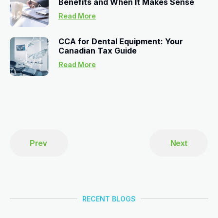
Benefits and When It Makes Sense
Read More
CCA for Dental Equipment: Your
Canadian Tax Guide
Read More
Prev
Next
RECENT BLOGS