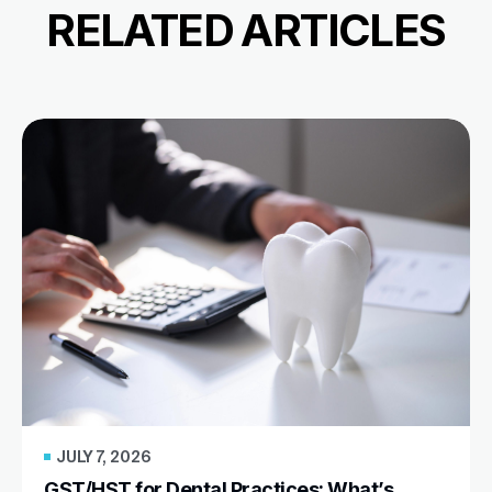
RELATED ARTICLES
JULY 7, 2026
GST/HST for Dental Practices: What’s