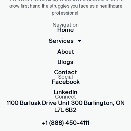
know first hand the struggles you face as a healthcare
professional.
Navigation
Home
Services
About
Blogs
Contact
Social
Facebook
LinkedIn
Connect
1100 Burloak Drive Unit 300 Burlington, ON
L7L 6B2
+1 (888) 450-4111