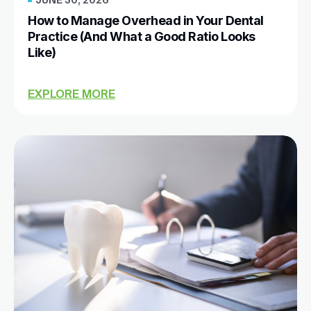
How to Manage Overhead in Your Dental
Practice (And What a Good Ratio Looks
Like)
EXPLORE MORE