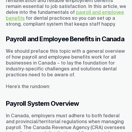
remuneration and reliable employment benefits
remain essential to job satisfaction. In this article, we
delve into the fundamentals of
payroll and employee
benefits
for dental practices so you can set up a
strong, compliant system that keeps staff happy.
Payroll and Employee Benefits in Canada
We should preface this topic with a general overview
of how payroll and employee benefits work for all
businesses in Canada – to lay the foundation for
industry-specific challenges and solutions dental
practices need to be aware of.
Here’s the rundown:
Payroll System Overview
In Canada, employers must adhere to both federal
and provincial/territorial regulations when managing
payroll. The Canada Revenue Agency (CRA) oversees