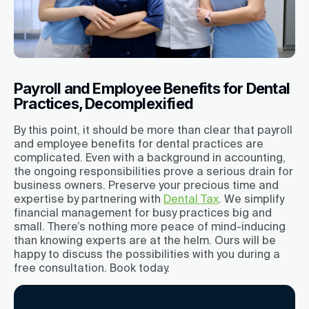
Payroll and Employee Benefits for Dental
Practices, Decomplexified
By this point, it should be more than clear that payroll
and employee benefits for dental practices are
complicated. Even with a background in accounting,
the ongoing responsibilities prove a serious drain for
business owners. Preserve your precious time and
expertise by partnering with
Dental Tax
. We simplify
financial management for busy practices big and
small. There’s nothing more peace of mind-inducing
than knowing experts are at the helm. Ours will be
happy to discuss the possibilities with you during a
free consultation. Book today.