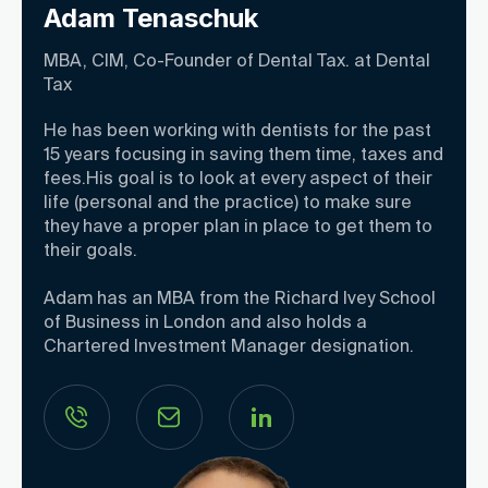
Adam Tenaschuk
MBA, CIM, Co-Founder of Dental Tax. at Dental
Tax
He has been working with dentists for the past
15 years focusing in saving them time, taxes and
fees.His goal is to look at every aspect of their
life (personal and the practice) to make sure
they have a proper plan in place to get them to
their goals.
Adam has an MBA from the Richard Ivey School
of Business in London and also holds a
Chartered Investment Manager designation.