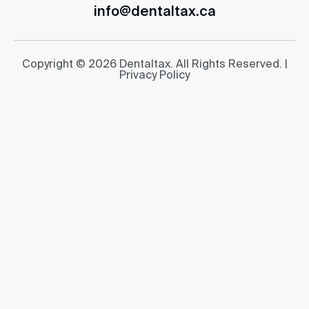
info@dentaltax.ca
Copyright © 2026 Dentaltax. All Rights Reserved. |
Privacy Policy