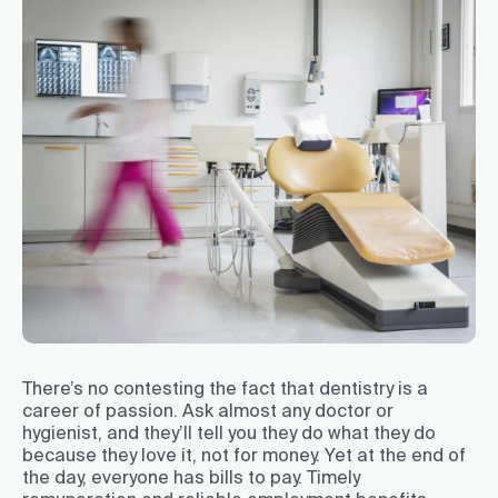
There’s no contesting the fact that dentistry is a
career of passion. Ask almost any doctor or
hygienist, and they’ll tell you they do what they do
because they love it, not for money. Yet at the end of
the day, everyone has bills to pay. Timely