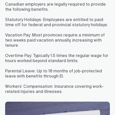
Canadian employers are legally required to provide
the following benefits.
Statutory Holidays:
Employees are entitled to paid
time off for federal and provincial statutory holidays.
Vacation Pay:
Most provinces require a minimum of
two weeks paid vacation annually, increasing with
tenure.
Overtime Pay:
Typically 1.5 times the regular wage for
hours worked beyond standard limits.
Parental Leave:
Up to 18 months of job-protected
leave with benefits through EI.
Workers’ Compensation:
Insurance covering work-
related injuries and illnesses.