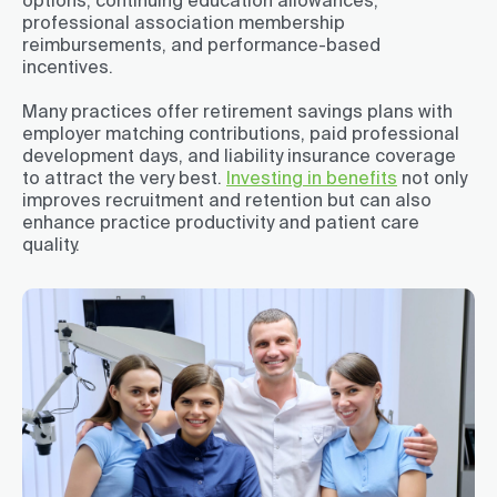
options, continuing education allowances,
professional association membership
reimbursements, and performance-based
incentives.
Many practices offer retirement savings plans with
employer matching contributions, paid professional
development days, and liability insurance coverage
to attract the very best.
Investing in benefits
not only
improves recruitment and retention but can also
enhance practice productivity and patient care
quality.