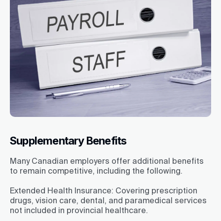
Supplementary Benefits
Many Canadian employers offer additional benefits
to remain competitive, including the following.
Extended Health Insurance:
Covering prescription
drugs, vision care, dental, and paramedical services
not included in provincial healthcare.