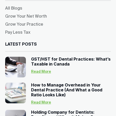
All Blogs
Grow Your Net Worth
Grow Your Practice
Pay Less Tax
LATEST POSTS
GST/HST for Dental Practices: What’s
Taxable in Canada
Read More
How to Manage Overhead in Your
Dental Practice (And What a Good
Ratio Looks Like)
Read More
Holding Company for Dentists: