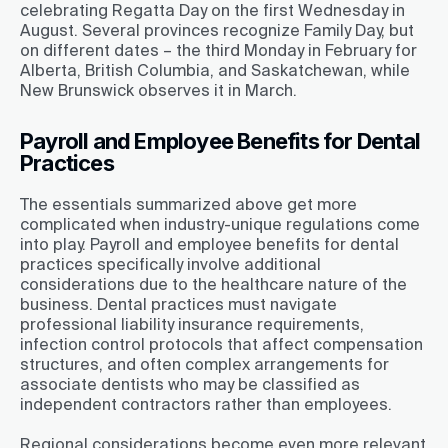
celebrating Regatta Day on the first Wednesday in
August. Several provinces recognize Family Day, but
on different dates – the third Monday in February for
Alberta, British Columbia, and Saskatchewan, while
New Brunswick observes it in March.
Payroll and Employee Benefits for Dental
Practices
The essentials summarized above get more
complicated when industry-unique regulations come
into play. Payroll and employee benefits for dental
practices specifically involve additional
considerations due to the healthcare nature of the
business. Dental practices must navigate
professional liability insurance requirements,
infection control protocols that affect compensation
structures, and often complex arrangements for
associate dentists who may be classified as
independent contractors rather than employees.
Regional considerations become even more relevant