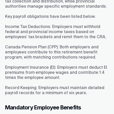
tax collection and distribution, while provincial
authorities manage specific employment standards.
Key payroll obligations have been listed below.
Income Tax Deductions:
Employers must withhold
federal and provincial income taxes based on
employees’ tax brackets and remit them to the CRA.
Canada Pension Plan (CPP):
Both employers and
employees contribute to this retirement benefit
program, with matching contributions required.
Employment Insurance (EI):
Employers must deduct EI
premiums from employee wages and contribute 1.4
times the employee amount.
Record Keeping:
Employers must maintain detailed
payroll records for a minimum of six years.
Mandatory Employee Benefits