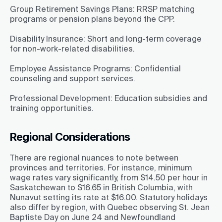
Group Retirement Savings Plans:
RRSP matching
programs or pension plans beyond the CPP.
Disability Insurance:
Short and long-term coverage
for non-work-related disabilities.
Employee Assistance Programs:
Confidential
counseling and support services.
Professional Development:
Education subsidies and
training opportunities.
Regional Considerations
There are regional nuances to note between
provinces and territories. For instance, minimum
wage rates vary significantly, from $14.50 per hour in
Saskatchewan to $16.65 in British Columbia, with
Nunavut setting its rate at $16.00. Statutory holidays
also differ by region, with Quebec observing St. Jean
Baptiste Day on June 24 and Newfoundland