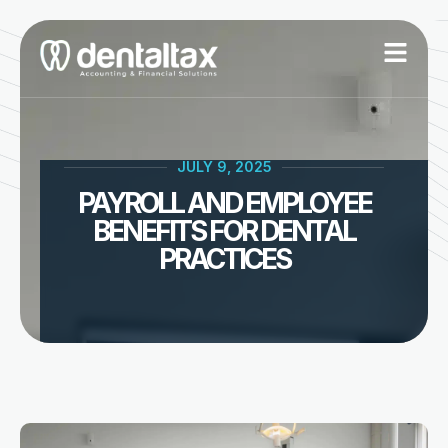
Skip
to
content
JULY 9, 2025
PAYROLL AND EMPLOYEE
BENEFITS FOR DENTAL
PRACTICES