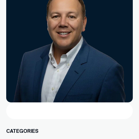
Search
CATEGORIES